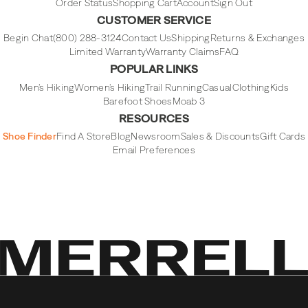
Order Status
Shopping Cart
Account
Sign Out
CUSTOMER SERVICE
Begin Chat
(800) 288-3124
Contact Us
Shipping
Returns & Exchanges
Limited Warranty
Warranty Claims
FAQ
POPULAR LINKS
Men's Hiking
Women's Hiking
Trail Running
Casual
Clothing
Kids
Barefoot Shoes
Moab 3
RESOURCES
Shoe Finder
Find A Store
Blog
Newsroom
Sales & Discounts
Gift Cards
Email Preferences