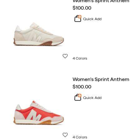
Women's Sprint Anthem
Sneakers
price
$100.00
Collection
Quick Add
Wishlist
4 Colors
Women's Sprint Anthem
price
$100.00
Quick Add
Wishlist
4 Colors