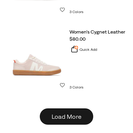
Wishlist
3 Colors
Women's Cygnet Leather
price
$80.00
Quick Add
Wishlist
3 Colors
Load More