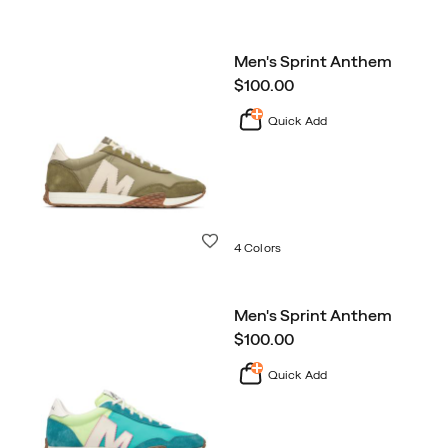
Men's Sprint Anthem
price
$100.00
Quick Add
Wishlist
4 Colors
Men's Sprint Anthem
price
$100.00
Quick Add