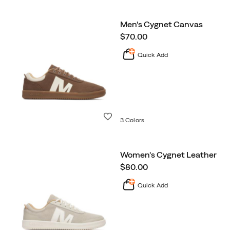
Men's Cygnet Canvas
price
$70.00
Quick Add
Wishlist
3 Colors
Women's Cygnet Leather
price
$80.00
Quick Add