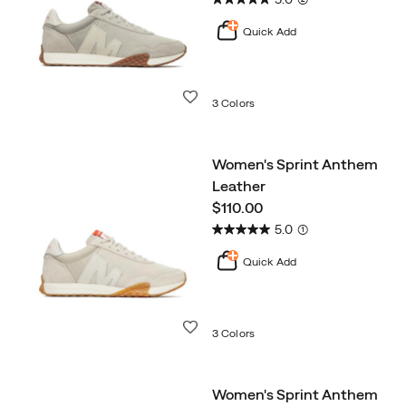
Quick Add
Wishlist
3 Colors
Women's Sprint Anthem
Leather
price
$110.00
5.0
(1)
Quick Add
Wishlist
3 Colors
Women's Sprint Anthem