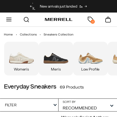
g on full price kids’
New arrivals just landed
🥾
Free shipping on 
h code BACK2SCHOOL
4
Home
Collections
Sneakers Collection
Women's
Men's
Low Profile
Everyday Sneakers
69 Products
SORT BY
FILTER
Featured