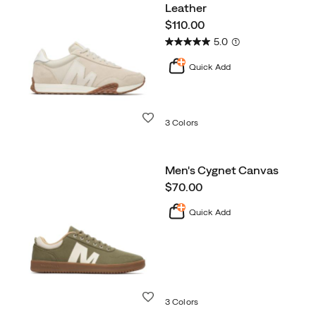
Leather
price
$110.00
5.0
(1)
Quick Add
Wishlist
3 Colors
Men's Cygnet Canvas
price
$70.00
Quick Add
Wishlist
3 Colors