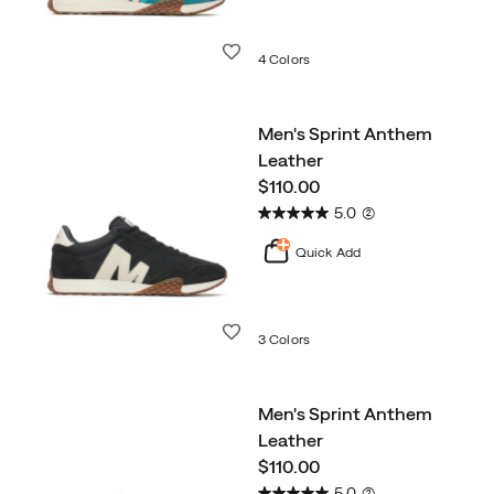
Wishlist
4 Colors
Men's Sprint Anthem
Leather
price
$110.00
5.0
(2)
Quick Add
Wishlist
3 Colors
Men's Sprint Anthem
Leather
price
$110.00
5.0
(2)