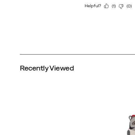
Boulder/Red
Altitude
Recently Viewed