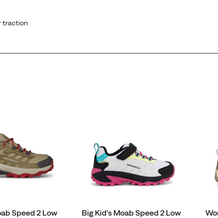
 traction
Moab Speed 2 Low
Big Kid's Moab Speed 2 Low
Wo