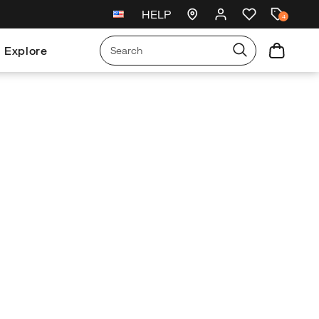
HELP
New arrivals just landed
🥾
4
Explore