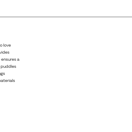
o love
ovides
e ensures a
h puddles
ugs
aterials