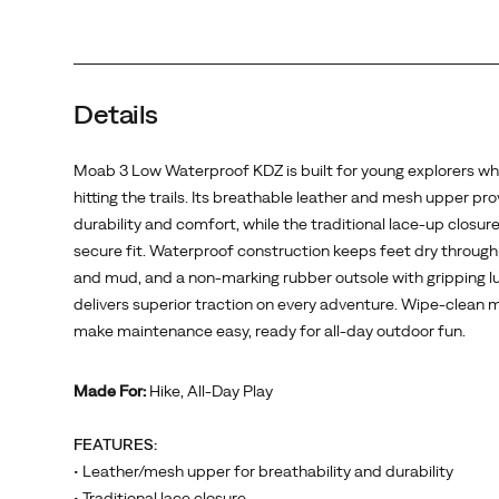
up
closure
ensures
a
Details
secure
fit.
Waterproof
Moab 3 Low Waterproof KDZ is built for young explorers wh
construction
hitting the trails. Its breathable leather and mesh upper pr
keeps
durability and comfort, while the traditional lace-up closur
feet
secure fit. Waterproof construction keeps feet dry throug
dry
and mud, and a non-marking rubber outsole with gripping l
through
delivers superior traction on every adventure. Wipe-clean m
puddles
make maintenance easy, ready for all-day outdoor fun.
and
mud,
Made For:
Hike, All-Day Play
and
a
FEATURES:
non-
• Leather/mesh upper for breathability and durability
marking
• Traditional lace closure