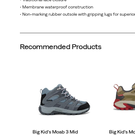
rubber
• Membrane waterproof construction
outsole
• Non-marking rubber outsole with gripping lugs for superior
with
gripping
lugs
delivers
Recommended Products
superior
traction
on
every
adventure.
Wipe-
clean
materials
make
maintenance
easy,
ready
Big Kid's Moab 3 Mid
Big Kid's 
for