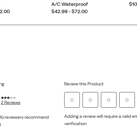
pri
f
A/C Waterproof
$10
price
72.00
$42.99 - $72.00