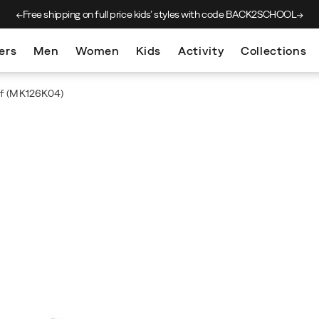
Free shipping on full price kids’
styles with code BACK2SCHOOL
ers
Men
Women
Kids
Activity
Collections
f
(MK126K04)