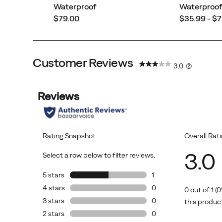
Waterproof
Waterproo
all-
price
price
$79.00
$35.99 - $
day
outdoor
fun.
Customer Reviews
3.0
(2)