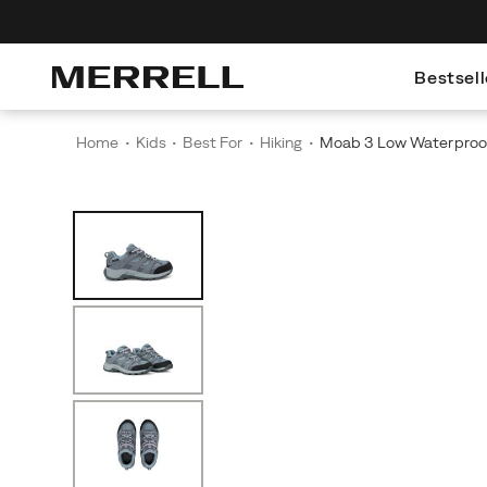
Bestsell
Home
Kids
Best For
Hiking
Moab 3 Low Waterproo
Images
Alternate
Moab
https://www.merrell.com/US/en/moab-
Views
3
3-
Low
low-
Waterproof
waterproof/61293K.html
KDZ
is
built
for
young
explorers
who