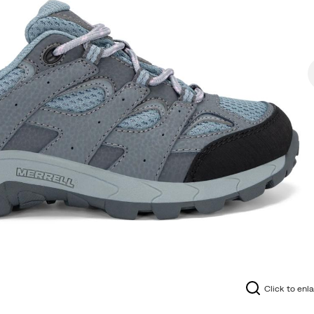
Click to enl