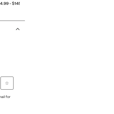
ce
4.99 - $145.00