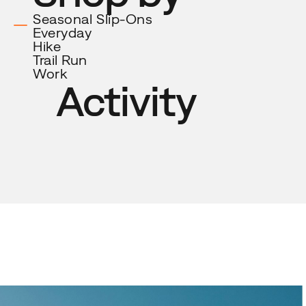
Activity
Seasonal Slip-Ons
Everyday
Hike
Trail
Run
Work
Activity
New arrival