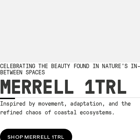
CELEBRATING THE BEAUTY FOUND IN NATURE'S IN
BETWEEN SPACES
MERRELL 1TRL
Inspired by movement, adaptation, and the
refined chaos of coastal ecosystems.
SHOP MERRELL 1TRL