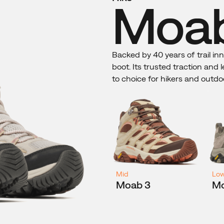
Moab
Backed by 40 years of trail in
boot. Its trusted traction and
to choice for hikers and outdo
Mid
Lo
Moab 3
Mo