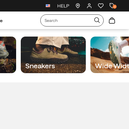
HELP
New arrivals just landed
🥾
4
re
Sneakers
Wide Wid