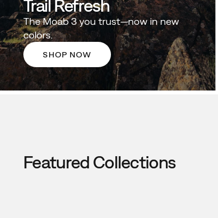
Trail Refresh
The Moab 3 you trust—now in new
colors.
SHOP NOW
Featured Collections