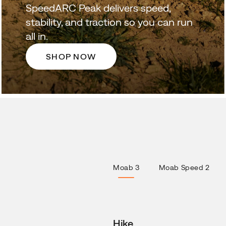
SpeedARC Peak delivers speed,
stability, and traction so you can run
all in.
SHOP NOW
Moab 3
Moab Speed 2
Hike