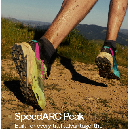
SpeedARC Peak
 to go further.
SHOP NEW ARRIVALS
Built for every trail advantage, the