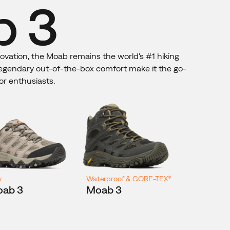
 3
novation, the Moab remains the world's #1 hiking
 legendary out-of-the-box comfort make it the go-
or enthusiasts.
w
Waterproof & GORE-TEX®
ab 3
Moab 3