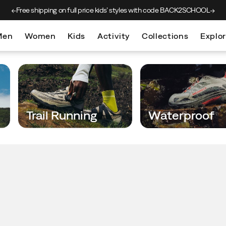
Free shipping on full price kids’
styles with code BACK2SCHOOL
Men
Women
Kids
Activity
Collections
Explo
Trail Running
Waterproof