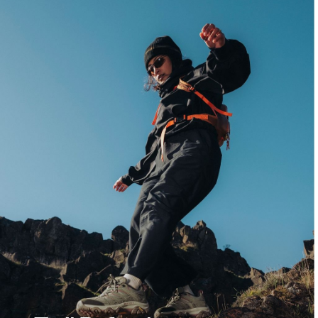
Crisp air, new terrain, and fresh arrivals built