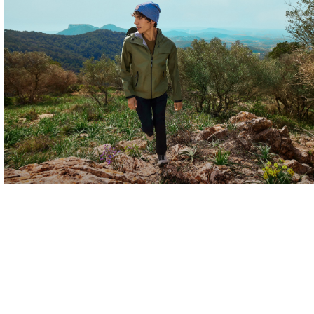
Layers for Every
Adventure