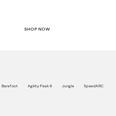
Fresh apparel and accessories
designed to keep you comfortable
wherever the season takes you.
SHOP NOW
Barefoot
Agility Peak 6
Jungle
SpeedARC