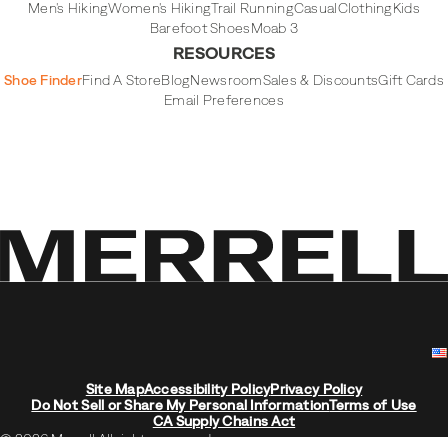
Men's Hiking
Women's Hiking
Trail Running
Casual
Clothing
Kids
Barefoot Shoes
Moab 3
RESOURCES
Shoe Finder
Find A Store
Blog
Newsroom
Sales & Discounts
Gift Cards
Email Preferences
Site Map
Accessibility Policy
Privacy Policy
Do Not Sell or Share My Personal Information
Terms of Use
CA Supply Chains Act
© 2026 Merrell All rights reserved