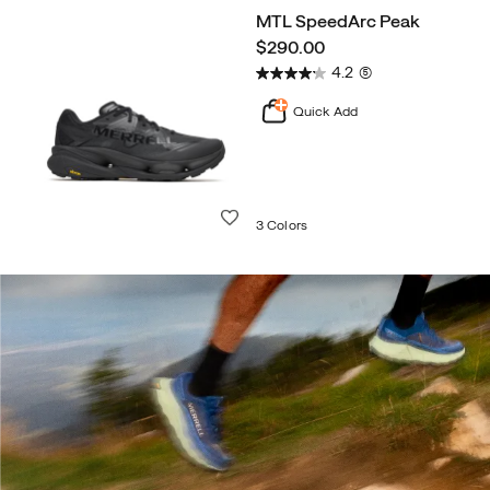
MTL SpeedArc Peak
price
$290.00
4.2
(5)
Quick Add
Wishlist
3 Colors