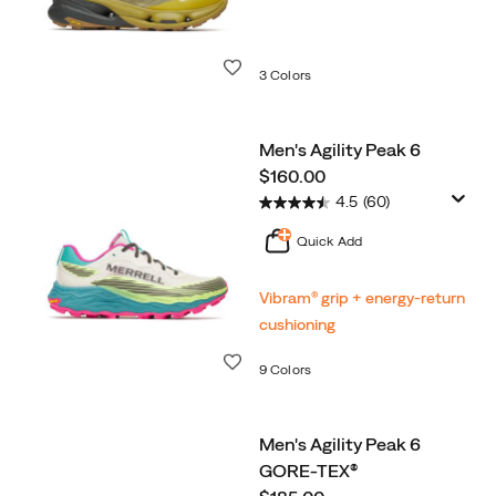
Wishlist
3 Colors
Men's Agility Peak 6
price
$160.00
4.5
(60)
Quick Add
Vibram® grip + energy-return
cushioning
Wishlist
9 Colors
Men's Agility Peak 6
GORE-TEX®
price