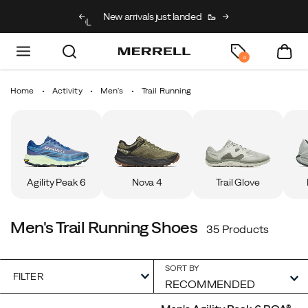
g on full price kids’
New arrivals just landed
🥾
Free shipping on 
h code BACK2SCHOOL
4
Home
Activity
Men's
Trail Running
Agility Peak 6
Nova 4
Trail Glove
Men's Trail Running Shoes
35 Products
SORT BY
FILTER
Featured