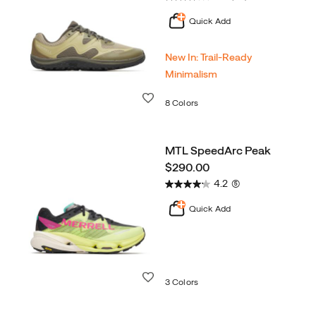
Quick Add
New In: Trail‑Ready
Minimalism
Wishlist
8 Colors
MTL SpeedArc Peak
price
$290.00
4.2
(5)
Quick Add
Wishlist
3 Colors