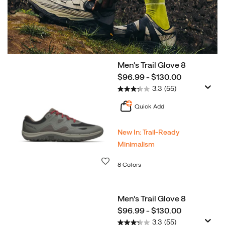
Men's Trail Glove 8
Shop
price
$96.99 - $130.00
Now
Agility
3.3
(55)
Peak
6
Quick Add
New In: Trail‑Ready
Minimalism
Wishlist
8 Colors
Men's Trail Glove 8
price
$96.99 - $130.00
3.3
(55)