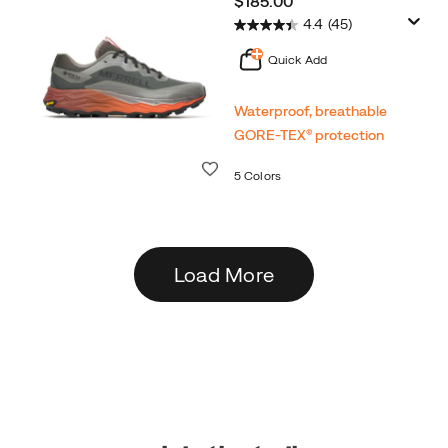
$185.00
4.4
(45)
Quick Add
Waterproof, breathable
GORE‑TEX® protection
Wishlist
5 Colors
Load More
Footer
Links