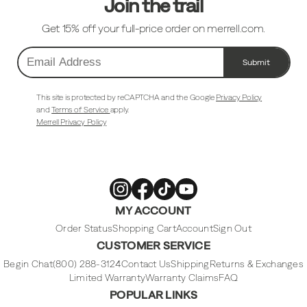
Join the trail
Get 15% off your full-price order on merrell.com.
Submit
Email
Address
This site is protected by reCAPTCHA and the Google
Privacy Policy
and
Terms of Service
apply.
Merrell Privacy Policy
Merrell
Merrell
Merrell
Merrell
MY ACCOUNT
Footwear
Footwear
Footwear
Footwear
on
on
on
on
Instagram
Facebook
Tiktok
Youtube
Order Status
Shopping Cart
Account
Sign Out
CUSTOMER SERVICE
Begin Chat
(800) 288-3124
Contact Us
Shipping
Returns & Exchanges
Limited Warranty
Warranty Claims
FAQ
POPULAR LINKS