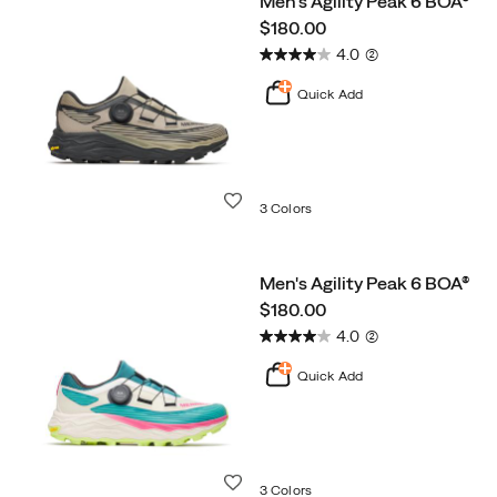
Men's Agility Peak 6 BOA®
Trail
price
$180.00
Running
4.0
(2)
Quick Add
Wishlist
3 Colors
Men's Agility Peak 6 BOA®
price
$180.00
4.0
(2)
Quick Add
Wishlist
3 Colors