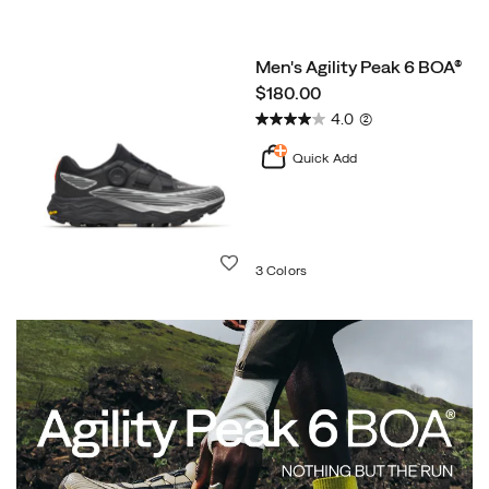
Men's Agility Peak 6 BOA®
price
$180.00
4.0
(2)
Quick Add
Wishlist
3 Colors