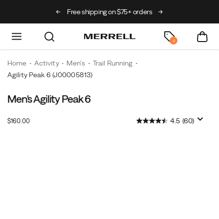
als just landed
🥾
Free shipping on $75+ orders
Free exchanges a
4
Home
Activity
Men's
Trail Running
Agility Peak 6
(J00005813)
Men's Agility Peak 6
Distraction-
https://www.merrell.com/US/en/agility-
free
peak-
InStock
4.5
(60)
$160.00
by
6/60949M.html
USD
160.00
16000
design,
Images
this
trail
runner
fuels
your
focus.
Its