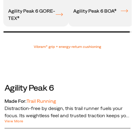
Agility Peak 6 GORE-
Agility Peak 6 BOA®
TEX®
Promotions
Vibram® grip + energy-return cushioning
Agility Peak 6
Made For:
Trail Running
Distraction-free by design, this trail runner fuels your
focus. Its weightless feel and trusted traction keeps you
View More
connected to the trail so you can run farther, faster and
forget what’s on your feet.