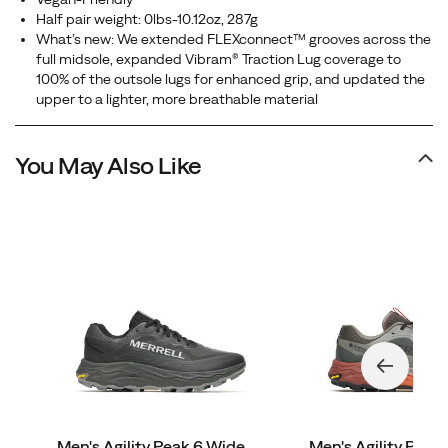
Half pair weight: 0lbs-10.12oz, 287g
What’s new: We extended FLEXconnect™ grooves across the
full midsole, expanded Vibram® Traction Lug coverage to
100% of the outsole lugs for enhanced grip, and updated the
upper to a lighter, more breathable material
You May Also Like
Men's Agility Peak 6 Wide
Men's Agility Pea