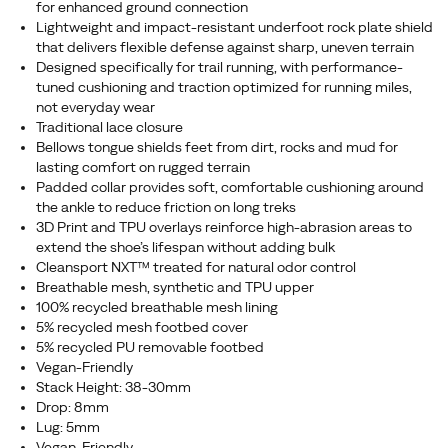
for enhanced ground connection
Lightweight and impact-resistant underfoot rock plate shield
that delivers flexible defense against sharp, uneven terrain
Designed specifically for trail running, with performance-
tuned cushioning and traction optimized for running miles,
not everyday wear
Traditional lace closure
Bellows tongue shields feet from dirt, rocks and mud for
lasting comfort on rugged terrain
Padded collar provides soft, comfortable cushioning around
the ankle to reduce friction on long treks
3D Print and TPU overlays reinforce high-abrasion areas to
extend the shoe’s lifespan without adding bulk
Cleansport NXT™ treated for natural odor control
Breathable mesh, synthetic and TPU upper
100% recycled breathable mesh lining
5% recycled mesh footbed cover
5% recycled PU removable footbed
Vegan-Friendly
Stack Height: 38-30mm
Drop: 8mm
Lug: 5mm
Vegan-Friendly