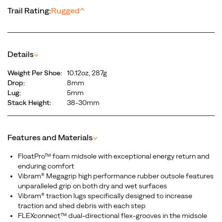
Trail Rating:
Rugged
^
Details
^
Weight Per Shoe:
10.12oz, 287g
Drop:
8mm
Lug:
5mm
Stack Height:
38-30mm
Features and Materials
^
FloatPro™ foam midsole with exceptional energy return and
enduring comfort
Vibram® Megagrip high performance rubber outsole features
unparalleled grip on both dry and wet surfaces
Vibram® traction lugs specifically designed to increase
traction and shed debris with each step
FLEXconnect™ dual-directional flex-grooves in the midsole