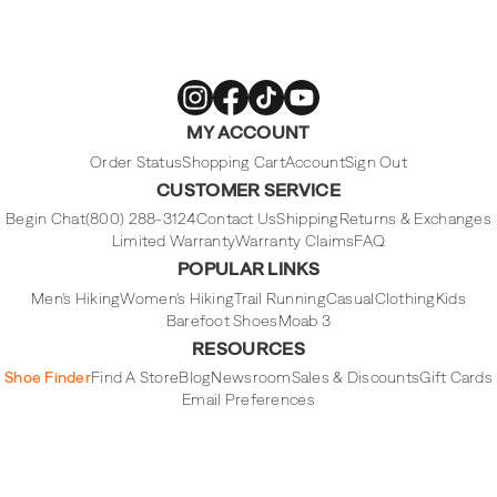
Merrell
Merrell
Merrell
Merrell
MY ACCOUNT
Footwear
Footwear
Footwear
Footwear
on
on
on
on
Instagram
Facebook
Tiktok
Youtube
Order Status
Shopping Cart
Account
Sign Out
CUSTOMER SERVICE
Begin Chat
(800) 288-3124
Contact Us
Shipping
Returns & Exchanges
Limited Warranty
Warranty Claims
FAQ
POPULAR LINKS
Men's Hiking
Women's Hiking
Trail Running
Casual
Clothing
Kids
Barefoot Shoes
Moab 3
RESOURCES
Shoe Finder
Find A Store
Blog
Newsroom
Sales & Discounts
Gift Cards
Email Preferences