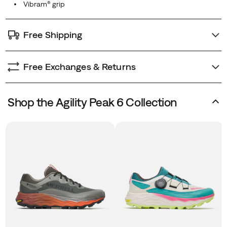
Free Shipping
Free Exchanges & Returns
Shop the Agility Peak 6 Collection