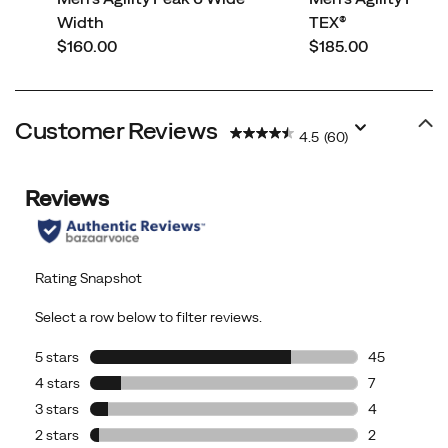
Width
TEX®
price
price
$160.00
$185.00
Customer Reviews
4.5
(60)