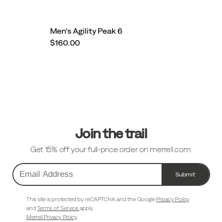
Men's Agility Peak 6
$160.00
Footer
Links
Join the trail
Get 15% off your full-price order on merrell.com.
Submit
Email
Address
This site is protected by reCAPTCHA and the Google
Privacy Policy
and
Terms of Service
apply.
Merrell Privacy Policy