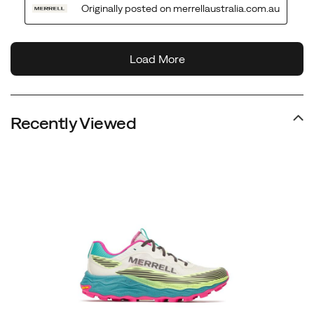
Recently Viewed