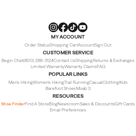
Merrell
Merrell
Merrell
Merrell
MY ACCOUNT
Footwear
Footwear
Footwear
Footwear
on
on
on
on
Instagram
Facebook
Tiktok
Youtube
Order Status
Shopping Cart
Account
Sign Out
CUSTOMER SERVICE
Begin Chat
(800) 288-3124
Contact Us
Shipping
Returns & Exchanges
Limited Warranty
Warranty Claims
FAQ
POPULAR LINKS
Men's Hiking
Women's Hiking
Trail Running
Casual
Clothing
Kids
Barefoot Shoes
Moab 3
RESOURCES
Shoe Finder
Find A Store
Blog
Newsroom
Sales & Discounts
Gift Cards
Email Preferences