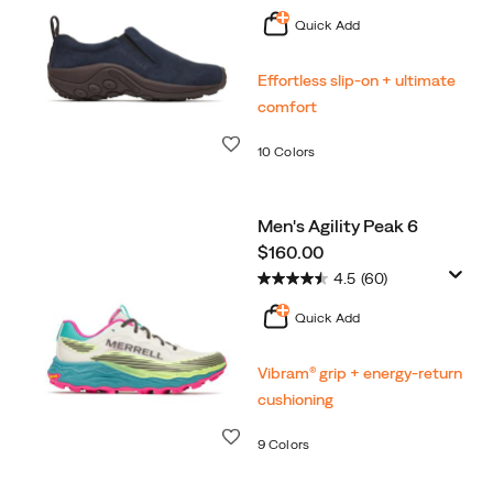
Quick Add
Effortless slip-on + ultimate
comfort
Wishlist
10 Colors
Men's Agility Peak 6
price
$160.00
4.5
(60)
Quick Add
Vibram® grip + energy-return
cushioning
Wishlist
9 Colors