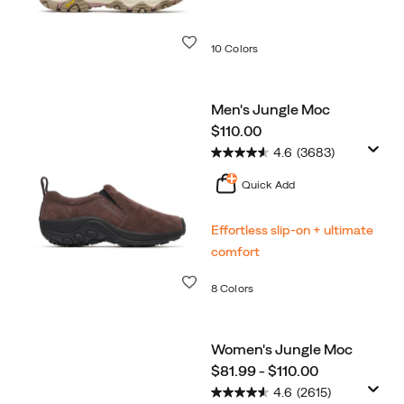
Wishlist
10 Colors
Men's Jungle Moc
price
$110.00
4.6
(3683)
Quick Add
Effortless slip-on + ultimate
comfort
Wishlist
8 Colors
Women's Jungle Moc
price
$81.99 - $110.00
4.6
(2615)