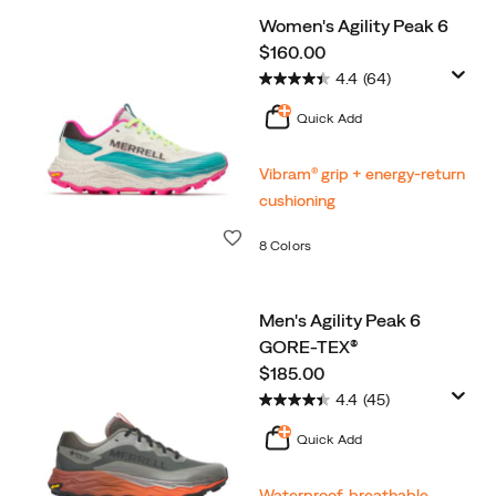
Women's Agility Peak 6
price
$160.00
4.4
(64)
Quick Add
Vibram® grip + energy-return
cushioning
Wishlist
8 Colors
Men's Agility Peak 6
GORE-TEX®
price
$185.00
4.4
(45)
Quick Add
Waterproof, breathable