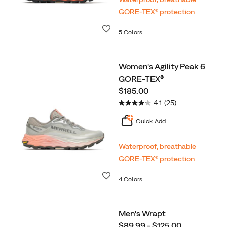
GORE‑TEX® protection
Wishlist
5 Colors
Women's Agility Peak 6
GORE-TEX®
price
$185.00
4.1
(25)
Quick Add
Waterproof, breathable
GORE‑TEX® protection
Wishlist
4 Colors
Men's Wrapt
price
$89.99 - $125.00