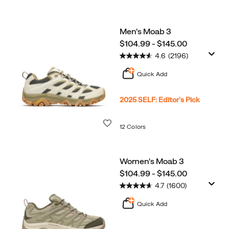
Men's Moab 3
price
$104.99 - $145.00
4.6
(2196)
Quick Add
2025 SELF: Editor's Pick
Wishlist
12 Colors
Women's Moab 3
price
$104.99 - $145.00
4.7
(1600)
Quick Add