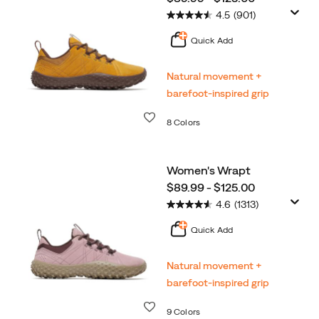
4.5
(901)
Quick Add
Natural movement +
barefoot-inspired grip
Wishlist
8 Colors
Women's Wrapt
price
$89.99 - $125.00
4.6
(1313)
Quick Add
Natural movement +
barefoot-inspired grip
Wishlist
9 Colors