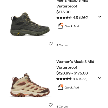
Men's Moab 3 Mid
Bestsellers
Waterproof
price
$175.00
4.5
(1260)
Quick Add
Wishlist
9 Colors
Women's Moab 3 Mid
Waterproof
price
$126.99 - $175.00
4.6
(933)
Quick Add
Wishlist
8 Colors