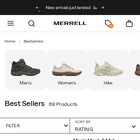
g on full price kids’
New arrivals just landed
🥾
Free shipping on 
h code BACK2SCHOOL
4
Home
Bestsellers
Men's
Women's
Hike
Best Sellers
89 Products
SORT BY
FILTER
Featured