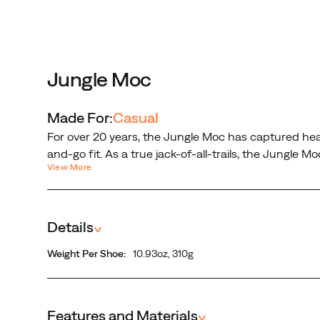
jack-
of-
all-
trails,
the
Jungle Moc
Jungle
Moc
Made For:
Casual
offers
For over 20 years, the Jungle Moc has captured hea
comfort,
and-go fit. As a true jack-of-all-trails, the Jungle 
convenience,
View More
upper for ultimate durability.
and
traction
all
Details
^
wrapped
in
Weight Per Shoe:
10.93oz, 310g
a
suede
leather
upper
Features and Materials
^