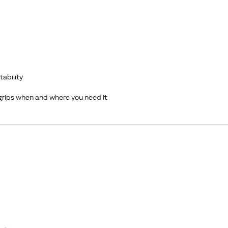
tability
 grips when and where you need it