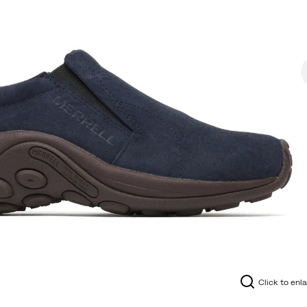
Click to enl