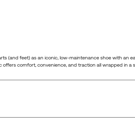
rts (and feet) as an iconic, low-maintenance shoe with an ea
Moc offers comfort, convenience, and traction all wrapped in a