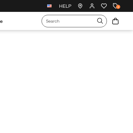
HELP
Free exchanges and returns
4
re