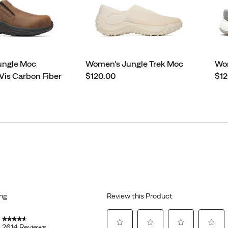
ungle Moc
Women's Jungle Trek Moc
Wom
price
pri
Vis Carbon Fiber
$120.00
$12