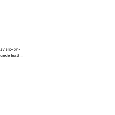
sy slip-on-
 suede leather