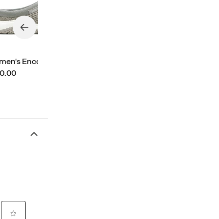
en's Encore Breeze 5
ce
0.00