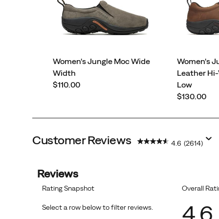
Women's Jungle Moc Wide
Women's J
Width
Leather Hi-
price
$110.00
Low
price
$130.00
Customer Reviews
4.6
(2614)