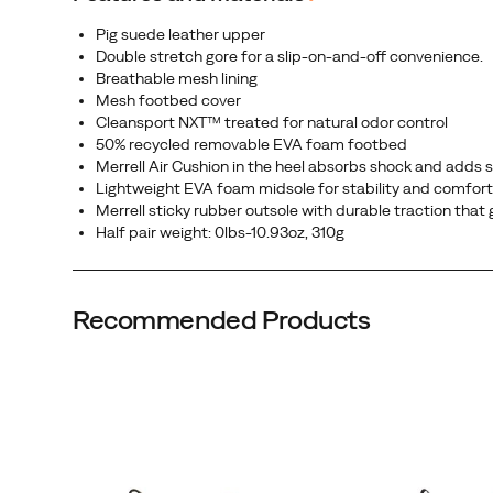
for
Pig suede leather upper
ultimate
Double stretch gore for a slip-on-and-off convenience.
durability.
Breathable mesh lining
Mesh footbed cover
Cleansport NXT™ treated for natural odor control
50% recycled removable EVA foam footbed
Merrell Air Cushion in the heel absorbs shock and adds s
Lightweight EVA foam midsole for stability and comfort
Merrell sticky rubber outsole with durable traction that
Half pair weight: 0lbs-10.93oz, 310g
Recommended Products