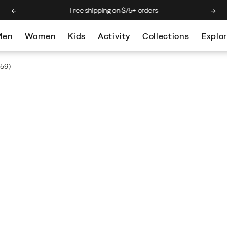
Free shipping on $75+ orders
Men
Women
Kids
Activity
Collections
Explo
59)