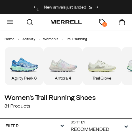
g on full price kids’
New arrivals just landed
🥾
Free shipping on 
h code BACK2SCHOOL
4
Home
Activity
Women's
Trail Running
Agility Peak 6
Antora 4
Trail Glove
Women's Trail Running Shoes
31 Products
SORT BY
FILTER