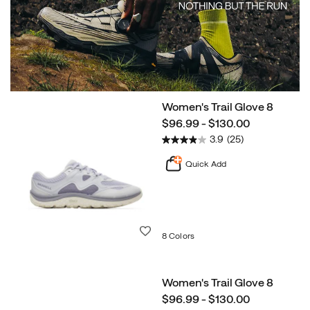
Women's Trail Glove 8
Shop
price
$96.99 - $130.00
Now
Agility
3.9
(25)
Peak
6
Quick Add
Wishlist
8 Colors
Women's Trail Glove 8
price
$96.99 - $130.00