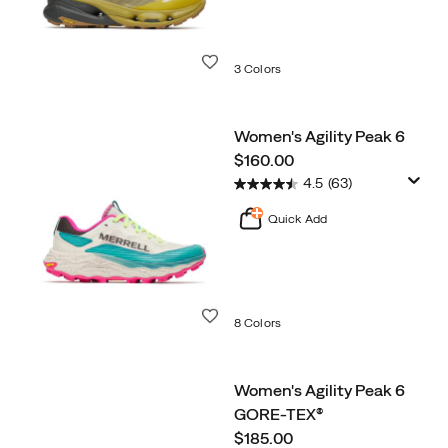
Wishlist
3 Colors
Women's Agility Peak 6
price
$160.00
4.5
(63)
Quick Add
Wishlist
8 Colors
Women's Agility Peak 6
GORE-TEX®
price
$185.00