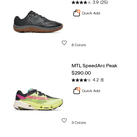
3.9
(25)
Quick Add
Wishlist
8 Colors
MTL SpeedArc Peak
price
$290.00
4.2
(5)
Quick Add
Wishlist
3 Colors