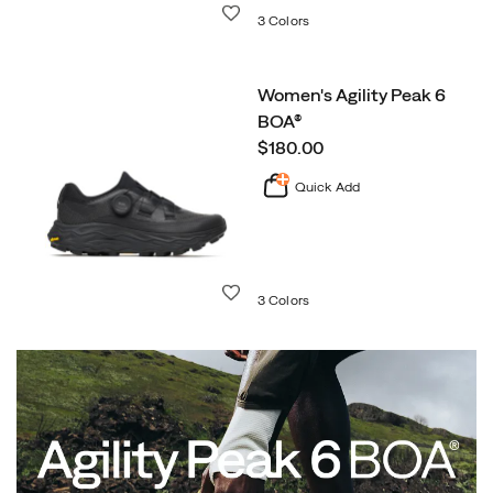
Wishlist
3 Colors
Women's Agility Peak 6
BOA®
price
$180.00
Quick Add
Wishlist
3 Colors