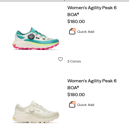
Featured
Women's Agility Peak 6
Trail
BOA®
Running
price
$180.00
Quick Add
Wishlist
3 Colors
Women's Agility Peak 6
BOA®
price
$180.00
Quick Add