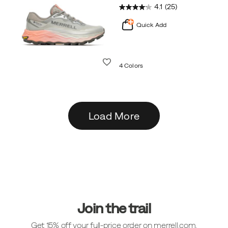
4.1
(25)
Quick Add
Wishlist
4 Colors
Load More
Footer
Links
Join the trail
Get 15% off your full-price order on merrell.com.