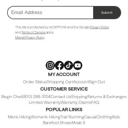
Submit
Email
Address
This site is protected by reCAPTCHA and the Google
Privacy Policy
and
Terms of Service
apply.
Merrell Privacy Policy
Merrell
Merrell
Merrell
Merrell
MY ACCOUNT
Footwear
Footwear
Footwear
Footwear
on
on
on
on
Instagram
Facebook
Tiktok
Youtube
Order Status
Shopping Cart
Account
Sign Out
CUSTOMER SERVICE
Begin Chat
(800) 288-3124
Contact Us
Shipping
Returns & Exchanges
Limited Warranty
Warranty Claims
FAQ
POPULAR LINKS
Men's Hiking
Women's Hiking
Trail Running
Casual
Clothing
Kids
Barefoot Shoes
Moab 3