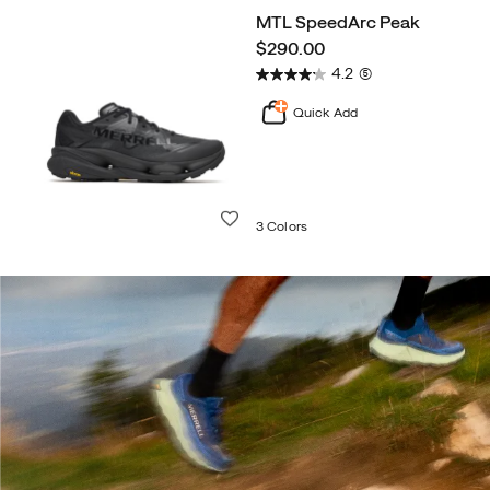
MTL SpeedArc Peak
price
$290.00
4.2
(5)
Quick Add
Wishlist
3 Colors