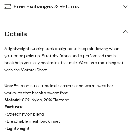
Free Exchanges & Returns
Details
A lightweight running tank designed to keep air flowing when
your pace picks up. Stretchy fabric and a perforated mesh
back help you stay cool mile after mile. Wear as a matching set
with the Victorai Short.
Use:
For road runs, treadmill sessions, and warm-weather
workouts that break a sweat fast.
Material:
80% Nylon, 20% Elastane
Features:
• Stretch nylon blend
• Breathable mesh back inset
• Lightweight