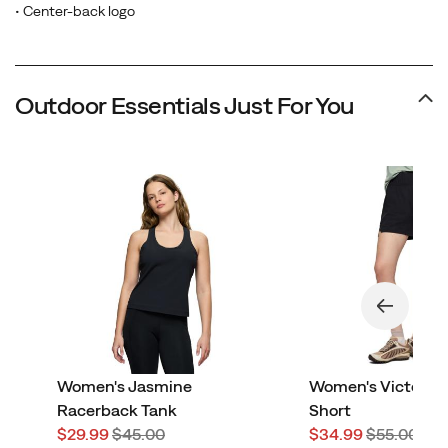
• Center-back logo
Outdoor Essentials Just For You
Women's Jasmine
Women's Victorai
Racerback Tank
Short
Sale
Regular
Sale
Regular
$29.99
$45.00
$34.99
$55.00