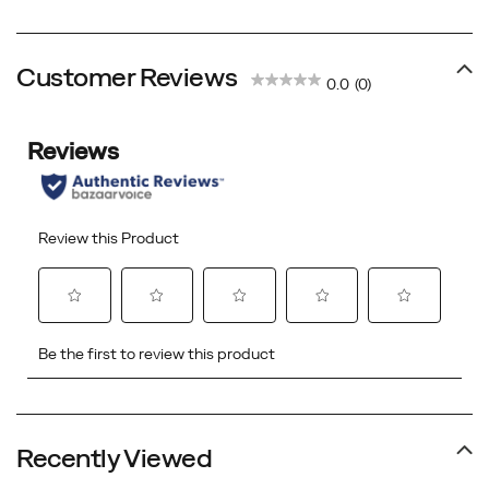
Price
Price
Price
Price
Customer Reviews
0.0
(0)
Recently Viewed