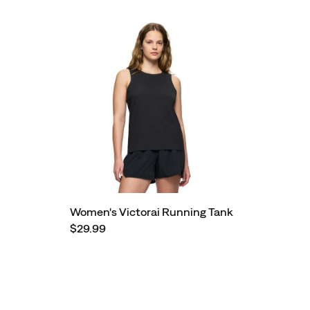
Women's Victorai Running Tank
$29.99
Footer