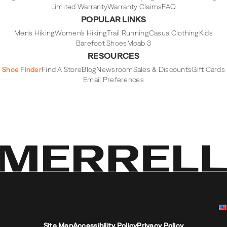
Limited Warranty
Warranty Claims
FAQ
POPULAR LINKS
Men's Hiking
Women's Hiking
Trail Running
Casual
Clothing
Kids
Barefoot Shoes
Moab 3
RESOURCES
Shoe Finder
Find A Store
Blog
Newsroom
Sales & Discounts
Gift Cards
Email Preferences
Site Map
Accessibility Policy
Privacy Policy