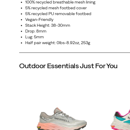
100% recycled breathable mesh lining
in
5% recycled mesh footbed cover
the
5% recycled PU removable footbed
Vegan-Friendly
toughest
Stack Height: 38-30mm
conditions,
Drop: 8mm
so
Lug: 5mm
the
Half pair weight: 0lbs-8.92oz, 253g
only
thing
on
Outdoor Essentials Just For You
your
mind
is
the
run.
45th Anniversary
Eggshell
Triple Black