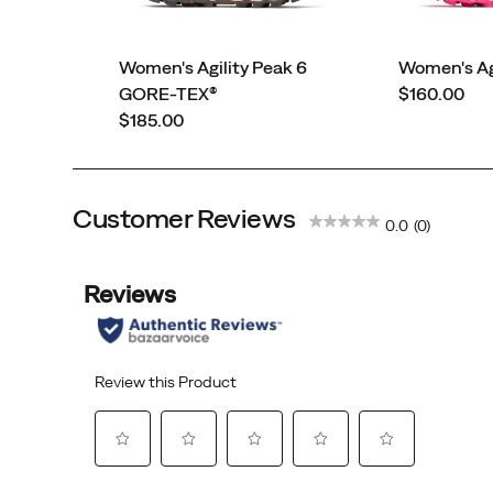
Women's Agility Peak 6
Women's Agi
price
GORE-TEX®
$160.00
price
$185.00
Customer Reviews
0.0
(0)