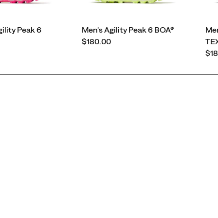
lity Peak 6
Men's Agility Peak 6 BOA®
Men
price
$180.00
TE
pri
$18