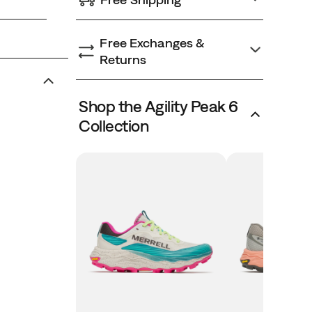
Free Exchanges &
Returns
Shop the Agility Peak 6
Collection