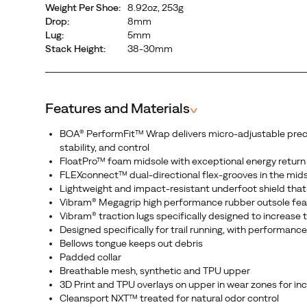
Weight Per Shoe:
8.92oz, 253g
fit
Drop:
8mm
that
Lug:
5mm
wraps
Stack Height:
38-30mm
the
midfoot
and
Features and Materials
^
secures
the
BOA® PerformFit™ Wrap delivers micro-adjustable precisio
heel
stability, and control
for
FloatPro™ foam midsole with exceptional energy return
confidence
FLEXconnect™ dual-directional flex-grooves in the mid
Lightweight and impact-resistant underfoot shield that 
on
Vibram® Megagrip high performance rubber outsole feat
any
Vibram® traction lugs specifically designed to increase
terrain.
Designed specifically for trail running, with performan
Engineered
Bellows tongue keeps out debris
and
Padded collar
Breathable mesh, synthetic and TPU upper
guaranteed
3D Print and TPU overlays on upper in wear zones for inc
to
Cleansport NXT™ treated for natural odor control
perform