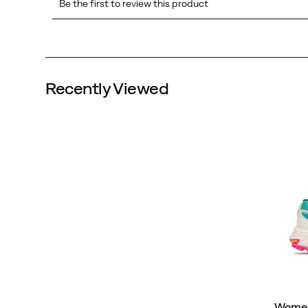
Recently Viewed
Women'