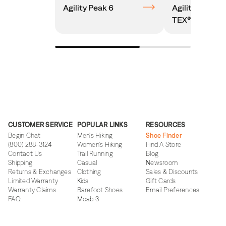
Agility Peak 6
Agility Peak 
TEX®
CUSTOMER SERVICE
POPULAR LINKS
RESOURCES
Begin Chat
Men's Hiking
Shoe Finder
(800) 288-3124
Women's Hiking
Find A Store
Contact Us
Trail Running
Blog
Shipping
Casual
Newsroom
Returns & Exchanges
Clothing
Sales & Discounts
Limited Warranty
Kids
Gift Cards
Warranty Claims
Barefoot Shoes
Email Preferences
FAQ
Moab 3