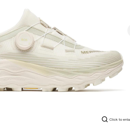
Click to enl