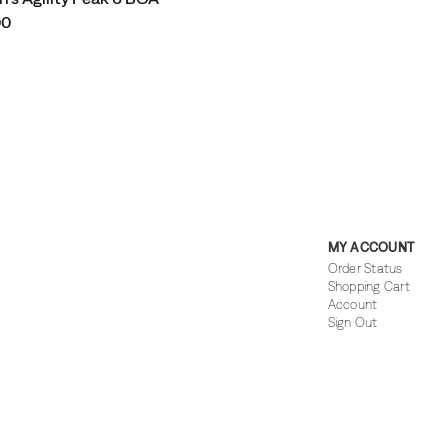
00
MY ACCOUNT
Order Status
Shopping Cart
Account
Sign Out