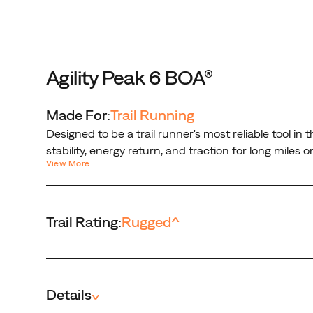
on
rugged
trails.
With
one
Agility Peak 6 BOA®
turn
of
Made For:
Trail Running
the
Designed to be a trail runner's most reliable tool i
BOA®
stability, energy return, and traction for long mile
PerformFit™
View More
locked in with a micro-adjustable, precision fit tha
Wrap,
Engineered and guaranteed to perform in the toughes
you're
locked
Trail Rating:
Rugged
^
in
with
a
micro-
adjustable,
Details
^
precision