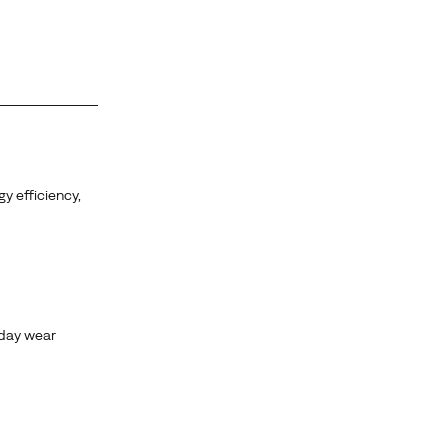
y efficiency,
yday wear