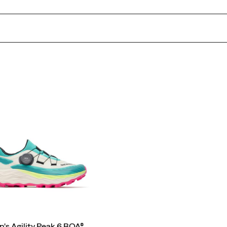
s Agility Peak 6 BOA®