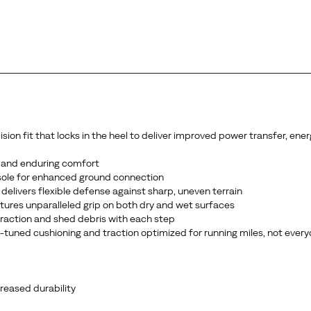
n fit that locks in the heel to deliver improved power transfer, energ
 and enduring comfort
sole for enhanced ground connection
delivers flexible defense against sharp, uneven terrain
ures unparalleled grip on both dry and wet surfaces
 traction and shed debris with each step
ce-tuned cushioning and traction optimized for running miles, not ever
reased durability