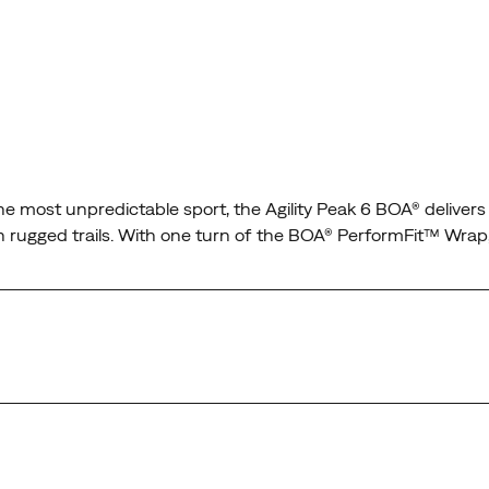
n the most unpredictable sport, the Agility Peak 6 BOA® delive
s on rugged trails. With one turn of the BOA® PerformFit™ Wrap
t wraps the midfoot and secures the heel for confidence on an
t conditions, so the only thing on your mind is the run.