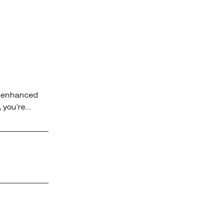
rs enhanced
, you're
y terrain.