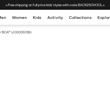
Free shipping on full price kids’
styles with code BACK2SCHOOL
Men
Women
Kids
Activity
Collections
Explo
 6 BOA®
(J00005136)