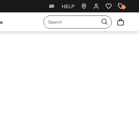
HELP
New arrivals just landed
🥾
4
re