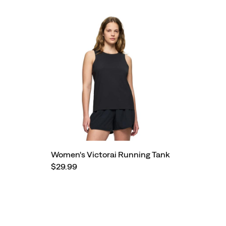
Women's Victorai Running Tank
$29.99
Footer