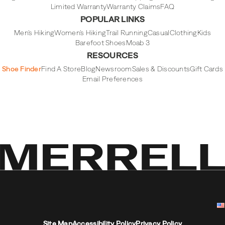
Limited Warranty
Warranty Claims
FAQ
POPULAR LINKS
Men's Hiking
Women's Hiking
Trail Running
Casual
Clothing
Kids
Barefoot Shoes
Moab 3
RESOURCES
Shoe Finder
Find A Store
Blog
Newsroom
Sales & Discounts
Gift Cards
Email Preferences
Site Map
Accessibility Policy
Privacy Policy