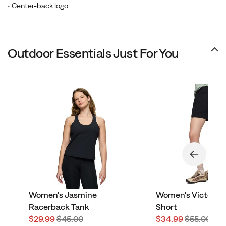
• Center-back logo
Outdoor Essentials Just For You
Women's Jasmine
Women's Victorai
Racerback Tank
Short
Sale
Regular
Sale
Regular
$29.99
$45.00
$34.99
$55.00