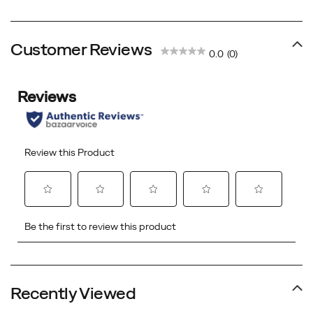
Price
Price
Price
Price
Customer Reviews
0.0
(0)
Recently Viewed