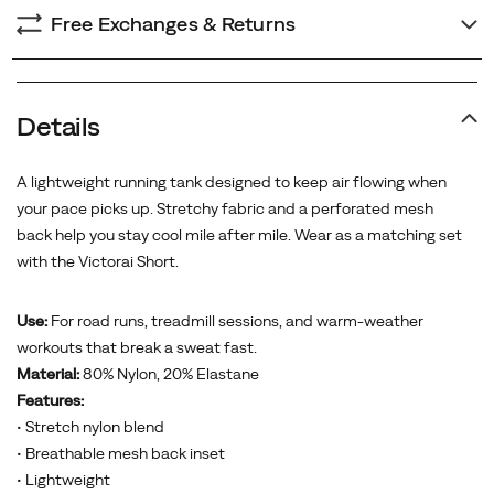
Free Exchanges & Returns
Details
A lightweight running tank designed to keep air flowing when
your pace picks up. Stretchy fabric and a perforated mesh
back help you stay cool mile after mile. Wear as a matching set
with the Victorai Short.
Use:
For road runs, treadmill sessions, and warm-weather
workouts that break a sweat fast.
Material:
80% Nylon, 20% Elastane
Features:
• Stretch nylon blend
• Breathable mesh back inset
• Lightweight