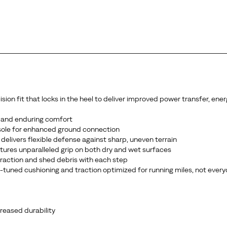
n fit that locks in the heel to deliver improved power transfer, energ
 and enduring comfort
sole for enhanced ground connection
delivers flexible defense against sharp, uneven terrain
ures unparalleled grip on both dry and wet surfaces
 traction and shed debris with each step
ce-tuned cushioning and traction optimized for running miles, not ever
reased durability