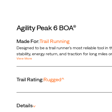
on
rugged
trails.
With
one
Agility Peak 6 BOA®
turn
of
Made For:
Trail Running
the
Designed to be a trail runner's most reliable tool i
BOA®
stability, energy return, and traction for long mile
PerformFit™
View More
locked in with a micro-adjustable, precision fit tha
Wrap,
Engineered and guaranteed to perform in the toughes
you're
locked
Trail Rating:
Rugged
^
in
with
a
micro-
adjustable,
Details
^
precision