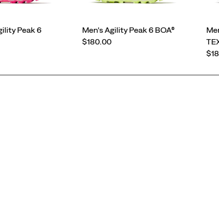
lity Peak 6
Men's Agility Peak 6 BOA®
Men
price
$180.00
TE
pri
$18