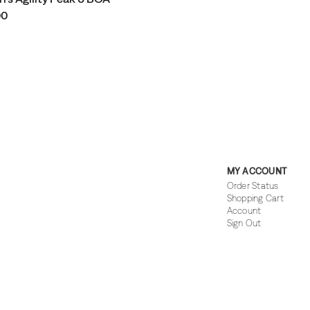
00
MY ACCOUNT
Order Status
Shopping Cart
Account
Sign Out