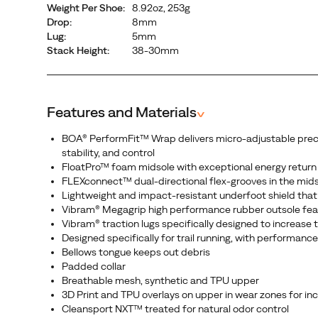
Weight Per Shoe:
8.92oz, 253g
fit
Drop:
8mm
that
Lug:
5mm
wraps
Stack Height:
38-30mm
the
midfoot
and
Features and Materials
^
secures
the
BOA® PerformFit™ Wrap delivers micro-adjustable precisio
heel
stability, and control
for
FloatPro™ foam midsole with exceptional energy return
confidence
FLEXconnect™ dual-directional flex-grooves in the mid
Lightweight and impact-resistant underfoot shield that 
on
Vibram® Megagrip high performance rubber outsole feat
any
Vibram® traction lugs specifically designed to increase
terrain.
Designed specifically for trail running, with performan
Engineered
Bellows tongue keeps out debris
and
Padded collar
Breathable mesh, synthetic and TPU upper
guaranteed
3D Print and TPU overlays on upper in wear zones for inc
to
Cleansport NXT™ treated for natural odor control
perform