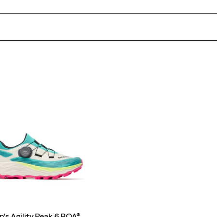
s Agility Peak 6 BOA®