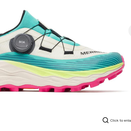
Click to enl