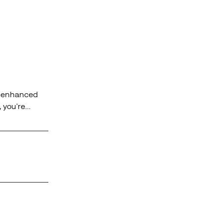
rs enhanced
, you're
y terrain.