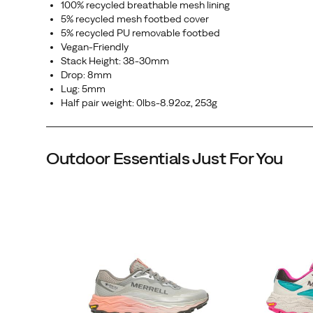
100% recycled breathable mesh lining
in
5% recycled mesh footbed cover
the
5% recycled PU removable footbed
Vegan-Friendly
toughest
Stack Height: 38-30mm
conditions,
Drop: 8mm
so
Lug: 5mm
the
Half pair weight: 0lbs-8.92oz, 253g
only
thing
on
Outdoor Essentials Just For You
your
mind
is
the
run.