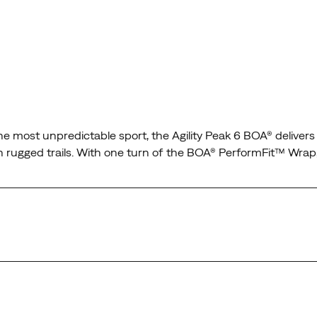
n the most unpredictable sport, the Agility Peak 6 BOA® delive
s on rugged trails. With one turn of the BOA® PerformFit™ Wrap
t wraps the midfoot and secures the heel for confidence on an
t conditions, so the only thing on your mind is the run.