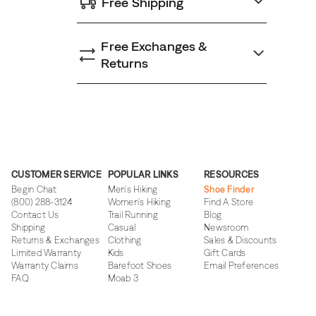
Free Shipping
Free Exchanges &
Returns
CUSTOMER SERVICE
POPULAR LINKS
RESOURCES
Begin Chat
Men's Hiking
Shoe Finder
(800) 288-3124
Women's Hiking
Find A Store
Contact Us
Trail Running
Blog
Shipping
Casual
Newsroom
Returns & Exchanges
Clothing
Sales & Discounts
Limited Warranty
Kids
Gift Cards
Warranty Claims
Barefoot Shoes
Email Preferences
FAQ
Moab 3