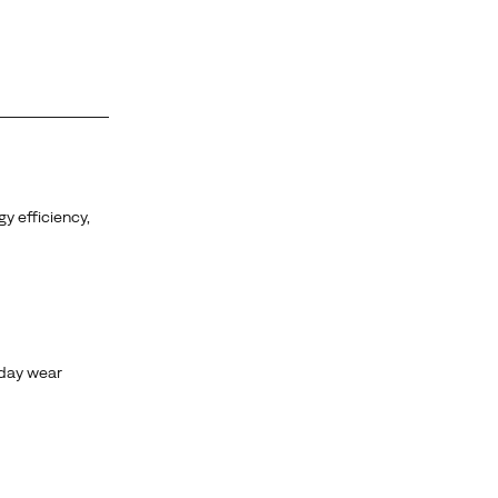
y efficiency,
yday wear