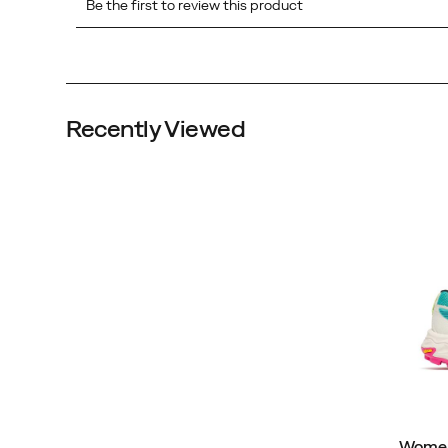
Recently Viewed
Women'