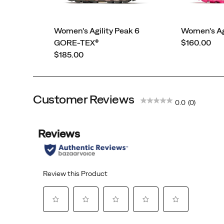
Women's Agility Peak 6
Women's Agi
price
GORE-TEX®
$160.00
price
$185.00
Customer Reviews
0.0
(0)
45th Anniversary
Eggshell
Triple Black