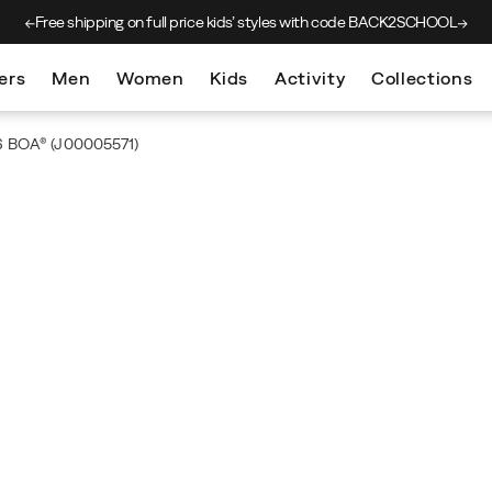
Free shipping on full price kids’
styles with code BACK2SCHOOL
ers
Men
Women
Kids
Activity
Collections
 6 BOA®
(J00005571)