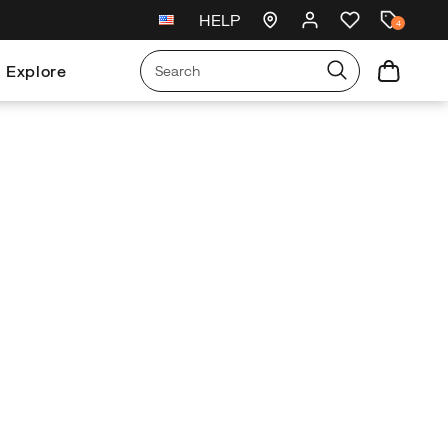
HELP
New arrivals just landed
🥾
4
Explore