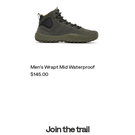
Men's Wrapt Mid Waterproof
$145.00
Footer
Links
Join the trail