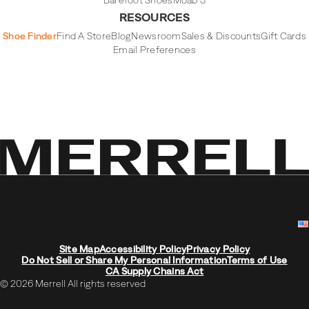
Barefoot Shoes
Moab 3
RESOURCES
Shoe Finder
Find A Store
Blog
Newsroom
Sales & Discounts
Gift Cards
Email Preferences
Site Map
Accessibility Policy
Privacy Policy
Do Not Sell or Share My Personal Information
Terms of Use
CA Supply Chains Act
© 2026 Merrell All rights reserved