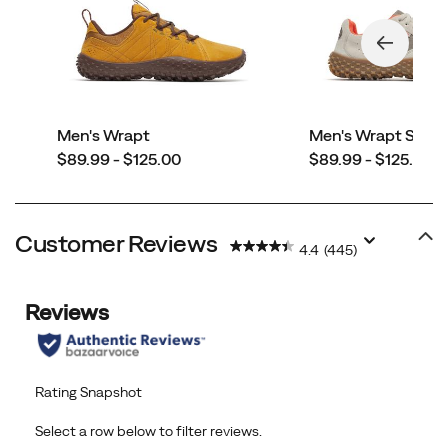
Men's Wrapt
Men's Wrapt Snea
price
price
$89.99 - $125.00
$89.99 - $125.00
Customer Reviews
4.4
(445)