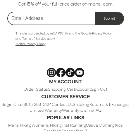
Get 15% off your full-price order on merrell.com.
Submit
Email
Address
This site is protected by reCAPTCHA and the Google
Privacy Policy
and
Terms of Service
apply.
Merrell Privacy Policy
Merrell
Merrell
Merrell
Merrell
MY ACCOUNT
Footwear
Footwear
Footwear
Footwear
on
on
on
on
Instagram
Facebook
Tiktok
Youtube
Order Status
Shopping Cart
Account
Sign Out
CUSTOMER SERVICE
Begin Chat
(800) 288-3124
Contact Us
Shipping
Returns & Exchanges
Limited Warranty
Warranty Claims
FAQ
POPULAR LINKS
Men's Hiking
Women's Hiking
Trail Running
Casual
Clothing
Kids