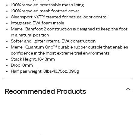
100% recycled breathable mesh lining
100% recycled mesh footbed cover
Cleansport NXT™ treated for natural odor control
Integrated EVA foam insole
Merrell Barefoot 2 construction is designed to keep the foot
in a natural position
Softer and lighter internal EVA construction
Merrell Quantum Grip™ durable rubber outsole that enables
confidence in the most extreme trail environments
Stack Height: 13-13mm
Drop: 0mm
Half pair weight: 0lbs-13.75oz, 390g
Recommended Products