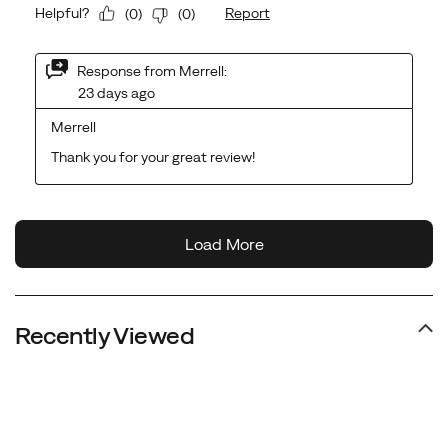
Recently Viewed