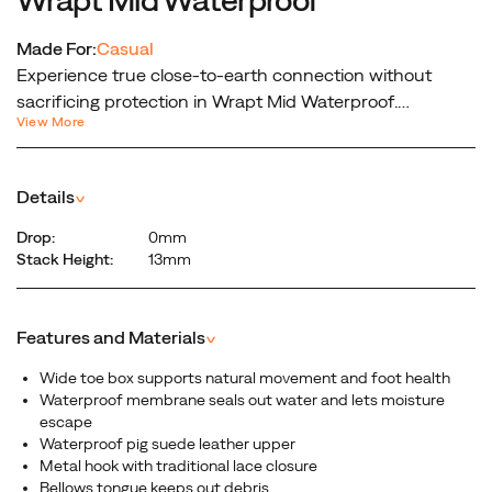
Made For:
Casual
Experience true close-to-earth connection without
sacrificing protection in Wrapt Mid Waterproof.
View More
Featuring the fit of our famous barefoot collection—a
wide toe box and innovative design help unlock your
foot’s natural movement, while Quantum Grip traction
Details
^
keeps you grounded on any terrain. From rainy hikes to
daily adventures, discover what your feet were meant to
Drop:
0mm
feel.
Stack Height:
13mm
Features and Materials
^
Wide toe box supports natural movement and foot health
Waterproof membrane seals out water and lets moisture
escape
Waterproof pig suede leather upper
Metal hook with traditional lace closure
Bellows tongue keeps out debris