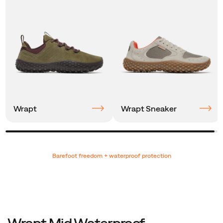
Wrapt
Wrapt Sneaker
Promotions
Barefoot freedom + waterproof protection
Wrapt Mid Waterproof