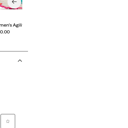
en's Agility Peak 6
ce
0.00