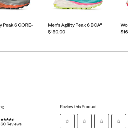
ty Peak 6 GORE-
Men's Agility Peak 6 BOA®
Wom
price
pri
$180.00
$16