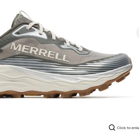
Click to enl