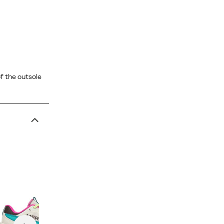
f the outsole
MTL SpeedArc Peak
price
$290.00