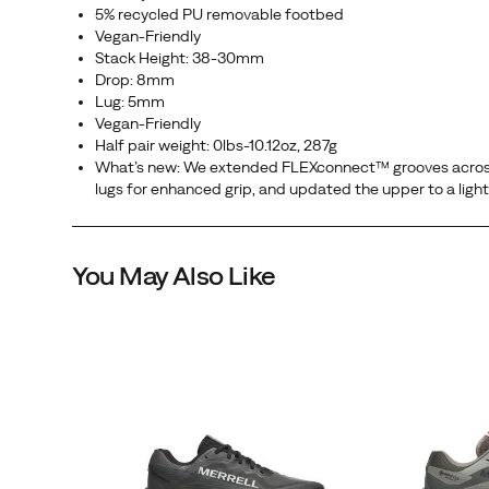
5% recycled PU removable footbed
Vegan-Friendly
Stack Height: 38-30mm
Drop: 8mm
Lug: 5mm
Vegan-Friendly
Half pair weight: 0lbs-10.12oz, 287g
What’s new: We extended FLEXconnect™ grooves across t
lugs for enhanced grip, and updated the upper to a ligh
You May Also Like