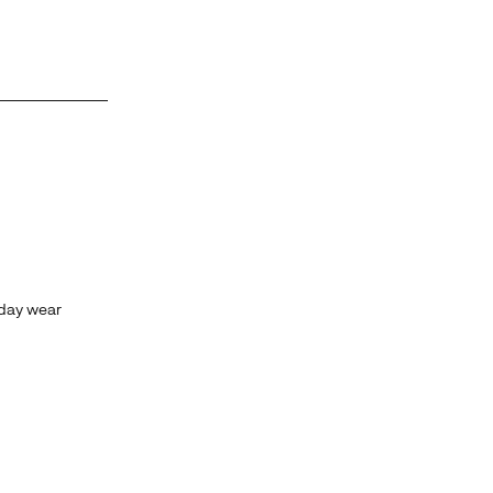
yday wear