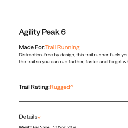
forget
what’s
on
your
feet.
Agility Peak 6
Made For:
Trail Running
Distraction-free by design, this trail runner fuels y
the trail so you can run farther, faster and forget wh
Trail Rating:
Rugged
^
Details
^
Weight Per Shoe:
10.12oz, 287g