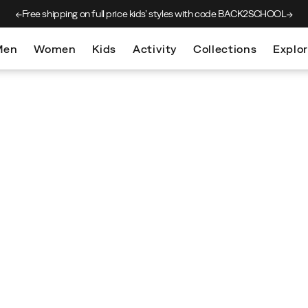
Free shipping on full price kids’
styles with code BACK2SCHOOL
Men
Women
Kids
Activity
Collections
Explo