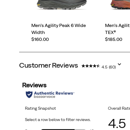
Men's Agility Peak 6 Wide
Men's Agili
Width
TEX®
price
price
$160.00
$185.00
Customer Reviews
4.5
(60)