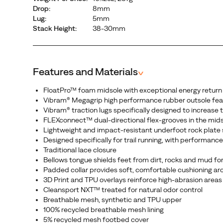
Drop:
8mm
Lug:
5mm
Stack Height:
38-30mm
Features and Materials
^
FloatPro™ foam midsole with exceptional energy return
Vibram® Megagrip high performance rubber outsole feat
Vibram® traction lugs specifically designed to increase
FLEXconnect™ dual-directional flex-grooves in the mid
Lightweight and impact-resistant underfoot rock plate sh
Designed specifically for trail running, with performan
Traditional lace closure
Bellows tongue shields feet from dirt, rocks and mud for
Padded collar provides soft, comfortable cushioning arou
3D Print and TPU overlays reinforce high-abrasion areas
Cleansport NXT™ treated for natural odor control
Breathable mesh, synthetic and TPU upper
100% recycled breathable mesh lining
5% recycled mesh footbed cover