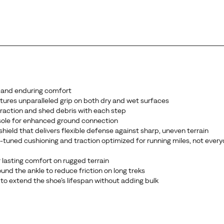
 and enduring comfort
ures unparalleled grip on both dry and wet surfaces
 traction and shed debris with each step
sole for enhanced ground connection
ield that delivers flexible defense against sharp, uneven terrain
ce-tuned cushioning and traction optimized for running miles, not ever
 lasting comfort on rugged terrain
nd the ankle to reduce friction on long treks
 to extend the shoe’s lifespan without adding bulk