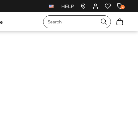
HELP
New arrivals just landed
🥾
4
re