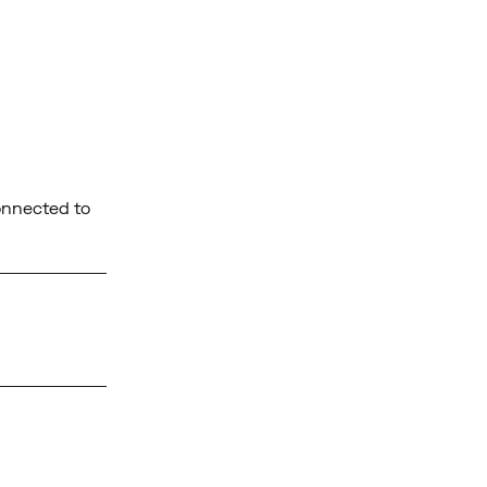
connected to