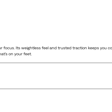
our focus. Its weightless feel and trusted traction keeps you 
at’s on your feet.