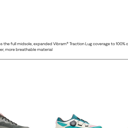
he full midsole, expanded Vibram® Traction Lug coverage to 100% o
ter, more breathable material