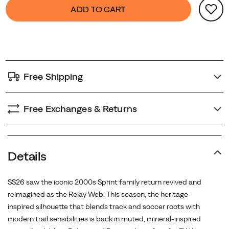
Product
false
Add
and
ADD TO CART
Actions
to
everyday
cart
trail-
options
to-
city
versatility.
Free Shipping
Free Exchanges & Returns
Details
SS26 saw the iconic 2000s Sprint family return revived and
reimagined as the Relay Web. This season, the heritage-
inspired silhouette that blends track and soccer roots with
modern trail sensibilities is back in muted, mineral-inspired