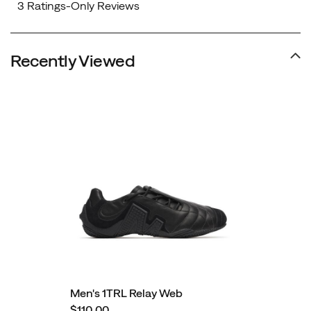
Recently Viewed
Men's 1TRL Relay Web
$110.00