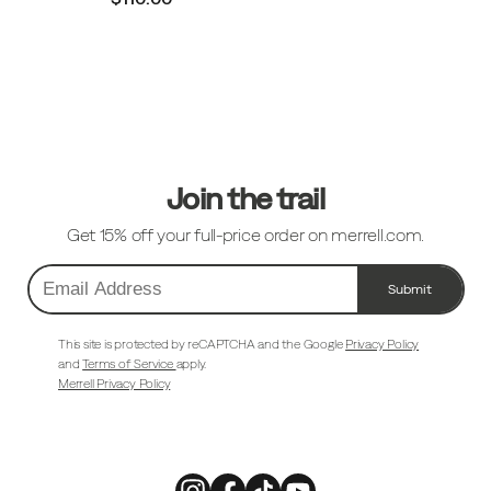
Footer
Links
Join the trail
Get 15% off your full-price order on merrell.com.
Submit
Email
Address
This site is protected by reCAPTCHA and the Google
Privacy Policy
and
Terms of Service
apply.
Merrell Privacy Policy