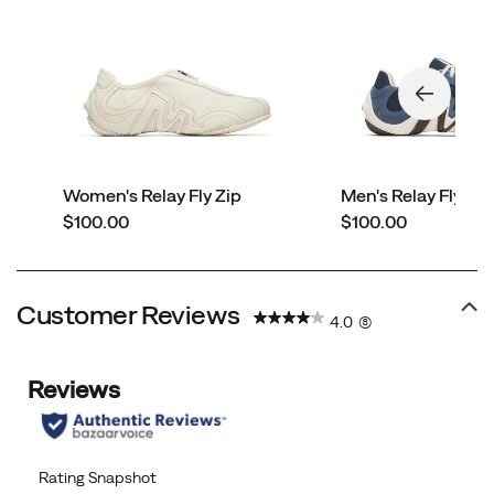
Women's Relay Fly Zip
Men's Relay Fly Ve
price
price
$100.00
$100.00
Customer Reviews
4.0
(8)