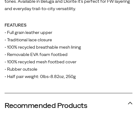
tones. Available in Beluga and Diorite it’s perfect for FW layering
and everyday trail-to-city versatility.
FEATURES
• Full grain leather upper
• Traditional lace closure
• 100% recycled breathable mesh lining
• Removable EVA foam footbed
• 100% recycled mesh footbed cover
• Rubber outsole
• Half pair weight: 0lbs-8.82oz, 250g
Recommended Products