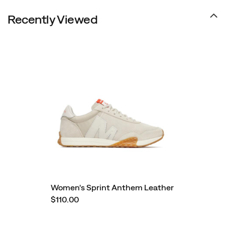
Recently Viewed
Women's Sprint Anthem Leather
$110.00