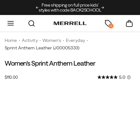
ping on full price kids’
New arrivals just landed
🥾
Free shipping o
ith code BACK2SCHOOL
4
Home
Activity
Women's
Everyday
Sprint Anthem Leather
(J00005333)
Women's Sprint Anthem Leather
Retro
https://www.merrell.com/US/en/sprint-
running
anthem-
InStock
5.0
(1)
$110.00
style,
leather/61339W.html
USD
110.00
11000
elevated
Images
in
leather.
The
Sprint
Anthem
Leather
takes