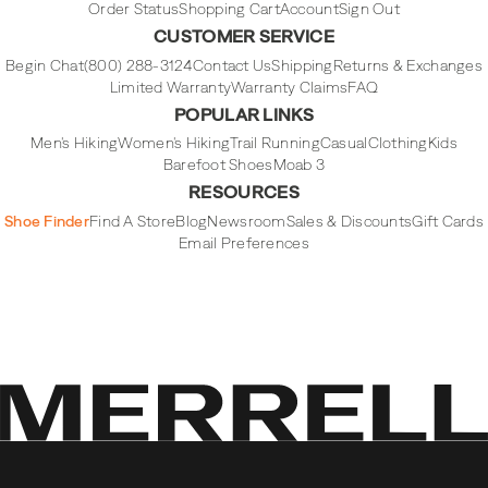
Order Status
Shopping Cart
Account
Sign Out
CUSTOMER SERVICE
Begin Chat
(800) 288-3124
Contact Us
Shipping
Returns & Exchanges
Limited Warranty
Warranty Claims
FAQ
POPULAR LINKS
Men's Hiking
Women's Hiking
Trail Running
Casual
Clothing
Kids
Barefoot Shoes
Moab 3
RESOURCES
Shoe Finder
Find A Store
Blog
Newsroom
Sales & Discounts
Gift Cards
Email Preferences