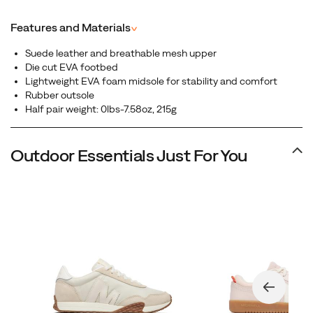
Featuring a full-grain leather upper, this sleek silhouette
blends heritage aesthetics with modern comfort,
Features and Materials
^
perfect for everyday wear that transitions effortlessly
from street to casual adventure.
Suede leather and breathable mesh upper
Die cut EVA footbed
Lightweight EVA foam midsole for stability and comfort
Rubber outsole
Half pair weight: 0lbs-7.58oz, 215g
Outdoor Essentials Just For You