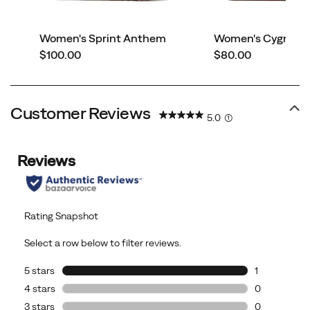
Women's Sprint Anthem
Women's Cygnet L
price
price
$100.00
$80.00
Customer Reviews
5.0
(1)