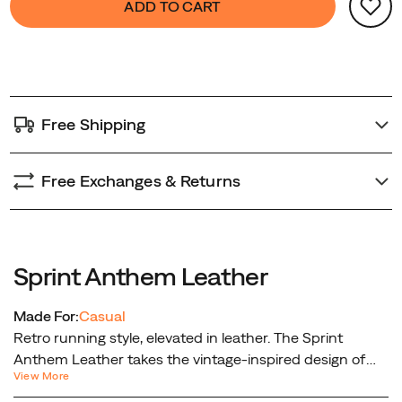
ADD TO CART
from
Actions
to
street
cart
to
options
casual
adventure.
Free Shipping
Free Exchanges & Returns
Sprint Anthem Leather
Made For:
Casual
Retro running style, elevated in leather. The Sprint
Anthem Leather takes the vintage-inspired design of
View More
the original Sprint Anthem and gives it a premium twist.