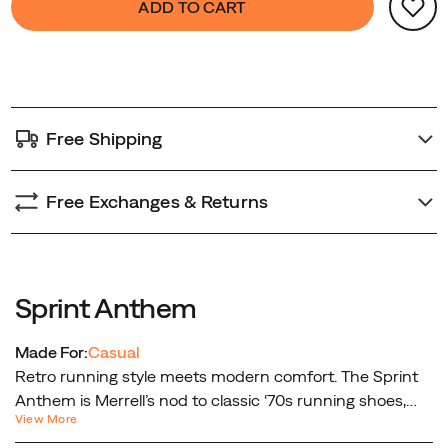
ADD TO CART
design
Actions
to
without
cart
sacrificing
options
comfort.
Free Shipping
Free Exchanges & Returns
Sprint Anthem
Made For:
Casual
Retro running style meets modern comfort. The Sprint
Anthem is Merrell’s nod to classic ‘70s running shoes,
View More
reimagined for today’s lifestyle. Featuring a nylon and