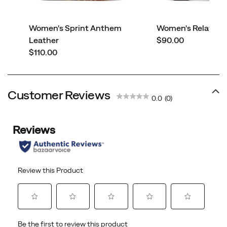
Women's Sprint Anthem
Women's Relay Fly
price
Leather
$90.00
price
$110.00
Customer Reviews
0.0
(0)