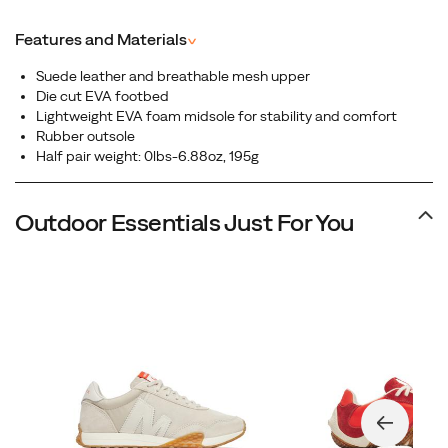
suede upper, this low-profile sneaker blends vintage
aesthetics with everyday versatility, making it the perfect
Features and Materials
^
choice for those who want heritage-inspired design
without sacrificing comfort.
Suede leather and breathable mesh upper
Die cut EVA footbed
Lightweight EVA foam midsole for stability and comfort
Rubber outsole
Half pair weight: 0lbs-6.88oz, 195g
Outdoor Essentials Just For You