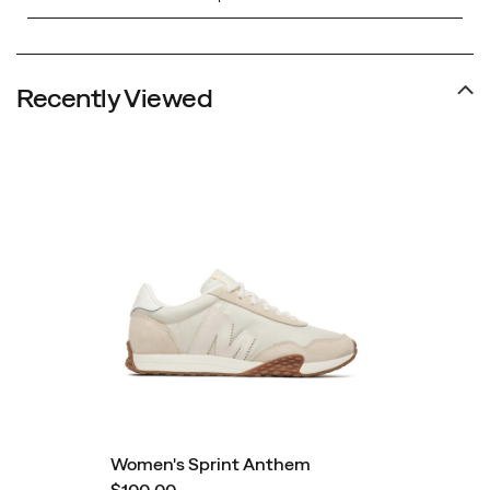
Recently Viewed
Women's Sprint Anthem
$100.00