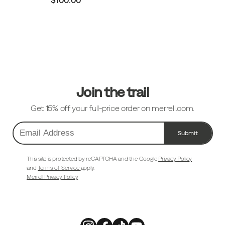
Footer
Links
Join the trail
Get 15% off your full-price order on merrell.com.
Submit
Email
Address
This site is protected by reCAPTCHA and the Google
Privacy Policy
and
Terms of Service
apply.
Merrell Privacy Policy