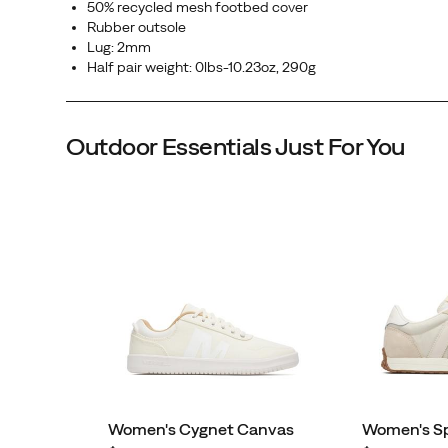
50% recycled mesh footbed cover
Rubber outsole
Lug: 2mm
Half pair weight: 0lbs-10.23oz, 290g
Outdoor Essentials Just For You
Women's Cygnet Canvas
Women's S