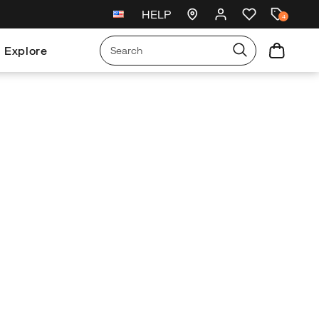
HELP
Free exchanges and returns
4
Explore