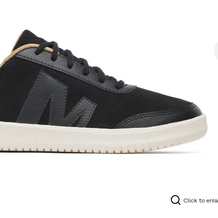
Click to enl