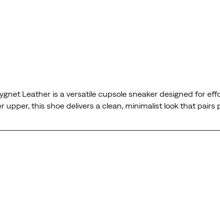
ygnet Leather is a versatile cupsole sneaker designed for eff
upper, this shoe delivers a clean, minimalist look that pairs 