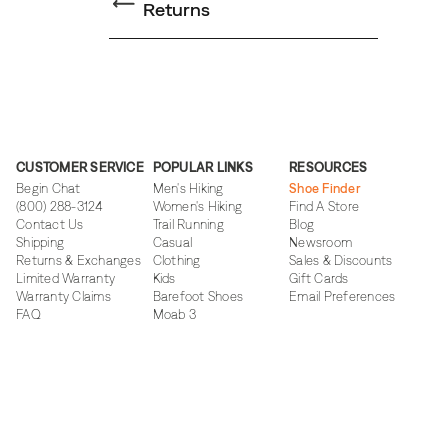
Returns
CUSTOMER SERVICE
POPULAR LINKS
RESOURCES
Begin Chat
Men's Hiking
Shoe Finder
(800) 288-3124
Women's Hiking
Find A Store
Contact Us
Trail Running
Blog
Shipping
Casual
Newsroom
Returns & Exchanges
Clothing
Sales & Discounts
Limited Warranty
Kids
Gift Cards
Warranty Claims
Barefoot Shoes
Email Preferences
FAQ
Moab 3