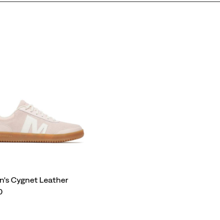
's Cygnet Leather
0