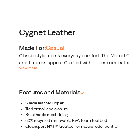
delivers
a
clean,
minimalist
look
Cygnet Leather
that
pairs
Made For:
Casual
perfectly
Classic style meets everyday comfort. The Merrell C
with
and timeless appeal. Crafted with a premium leather 
any
View More
any outfit.
outfit.
Features and Materials
^
Suede leather upper
Traditional lace closure
Breathable mesh lining
50% recycled removable EVA foam footbed
Cleansport NXT™ treated for natural odor control