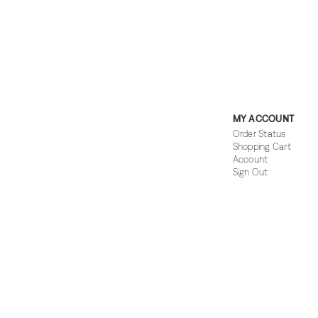
MY ACCOUNT
Order Status
Shopping Cart
Account
Sign Out