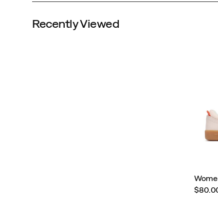
Recently Viewed
Women
Price
$80.0