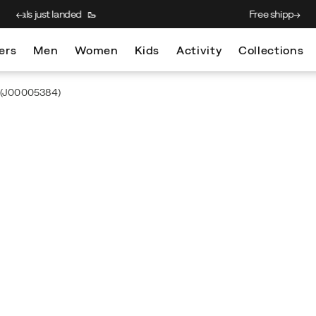
Free shipping on $75+ orders
ers
Men
Women
Kids
Activity
Collections
(J00005384)