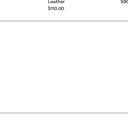
pri
Leather
$90
price
$110.00