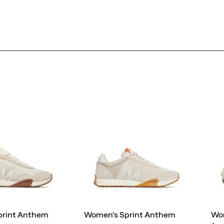
print Anthem
Women's Sprint Anthem
Wom