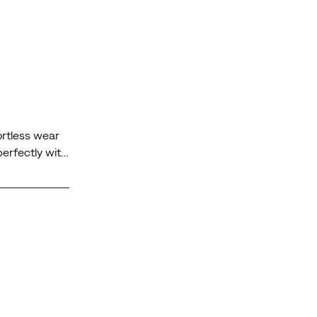
ortless wear
perfectly with