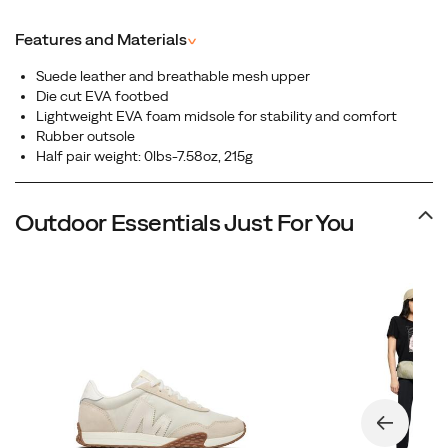
Featuring a full-grain leather upper, this sleek silhouette
blends heritage aesthetics with modern comfort,
Features and Materials
^
perfect for everyday wear that transitions effortlessly
from street to casual adventure.
Suede leather and breathable mesh upper
Die cut EVA footbed
Lightweight EVA foam midsole for stability and comfort
Rubber outsole
Half pair weight: 0lbs-7.58oz, 215g
Outdoor Essentials Just For You