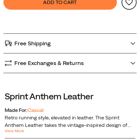
ADD TO CART
from
Actions
to
street
cart
to
options
casual
adventure.
Free Shipping
Free Exchanges & Returns
Sprint Anthem Leather
Made For:
Casual
Retro running style, elevated in leather. The Sprint
Anthem Leather takes the vintage-inspired design of
View More
the original Sprint Anthem and gives it a premium twist.