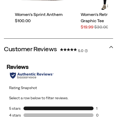
Women's Sprint Anthem
Women's Retro Ad
price
$100.00
Graphic Tee
Sale
Regular
$19.99
$30.00
Price
Price
Customer Reviews
5.0
(1)