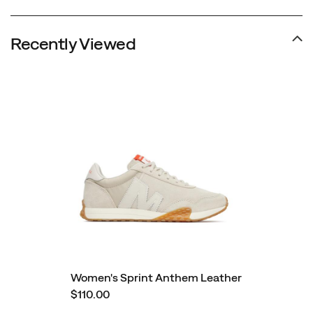
Recently Viewed
Women's Sprint Anthem Leather
$110.00