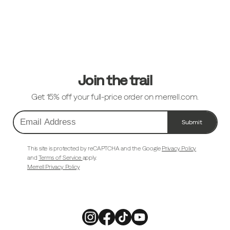
Footer
Links
Join the trail
Get 15% off your full-price order on merrell.com.
Submit
Email
Address
This site is protected by reCAPTCHA and the Google
Privacy Policy
and
Terms of Service
apply.
Merrell Privacy Policy
Merrell
Merrell
Merrell
Merrell