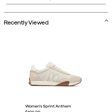
Recently Viewed
Women's Sprint Anthem
$100.00