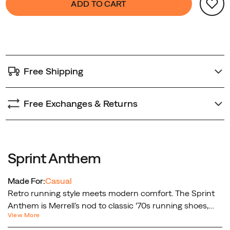
ADD TO CART
design
Actions
to
without
cart
sacrificing
options
comfort.
Free Shipping
Free Exchanges & Returns
Sprint Anthem
Made For:
Casual
Retro running style meets modern comfort. The Sprint
Anthem is Merrell’s nod to classic ‘70s running shoes,
View More
reimagined for today’s lifestyle. Featuring a nylon and