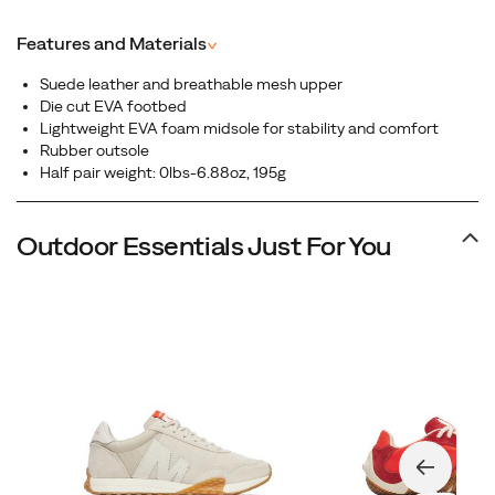
suede upper, this low-profile sneaker blends vintage
aesthetics with everyday versatility, making it the perfect
Features and Materials
^
choice for those who want heritage-inspired design
without sacrificing comfort.
Suede leather and breathable mesh upper
Die cut EVA footbed
Lightweight EVA foam midsole for stability and comfort
Rubber outsole
Half pair weight: 0lbs-6.88oz, 195g
Outdoor Essentials Just For You