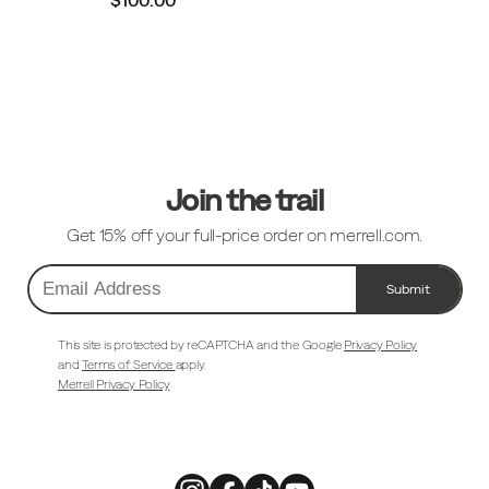
Footer
Links
Join the trail
Get 15% off your full-price order on merrell.com.
Submit
Email
Address
This site is protected by reCAPTCHA and the Google
Privacy Policy
and
Terms of Service
apply.
Merrell Privacy Policy