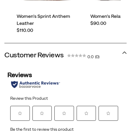
Women's Sprint Anthem
Women's Relay Fly
price
Leather
$90.00
price
$110.00
Customer Reviews
0.0
(0)