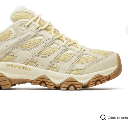
Click to enl