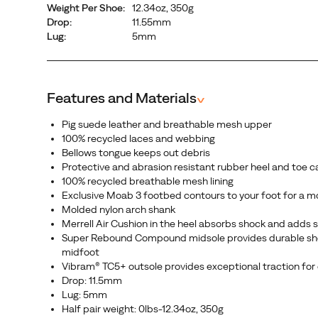
Weight Per Shoe:
12.34oz, 350g
it’s
Drop:
11.55mm
not
Lug:
5mm
just
another
hiking
boot.
Features and Materials
^
It’s
Pig suede leather and breathable mesh upper
the
100% recycled laces and webbing
next
Bellows tongue keeps out debris
generation
Protective and abrasion resistant rubber heel and toe c
of
100% recycled breathable mesh lining
Exclusive Moab 3 footbed contours to your foot for a m
the
Molded nylon arch shank
legendary
Merrell Air Cushion in the heel absorbs shock and adds s
Moab.
Super Rebound Compound midsole provides durable shock
midfoot
Vibram® TC5+ outsole provides exceptional traction for o
Drop: 11.5mm
Lug: 5mm
Half pair weight: 0lbs-12.34oz, 350g