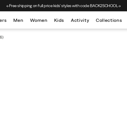
Free shipping on full price kids’
styles with code BACK2SCHOOL
ers
Men
Women
Kids
Activity
Collections
6)