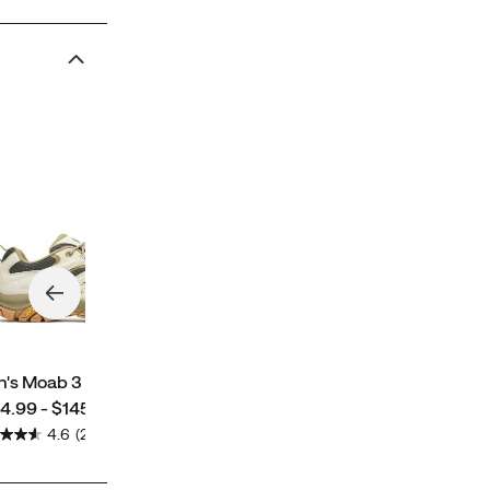
Women's Moab 3 GORE-
TEX®
price
$134.99 - $185.00
's Moab 3
ce
4.99 - $145.00
4.6
(2194)