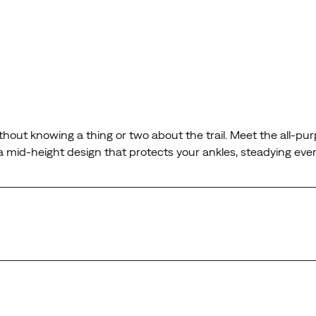
hout knowing a thing or two about the trail. Meet the all-purp
 mid-height design that protects your ankles, steadying ever
next generation of the legendary Moab.