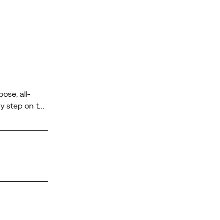
ose, all-
y step on the