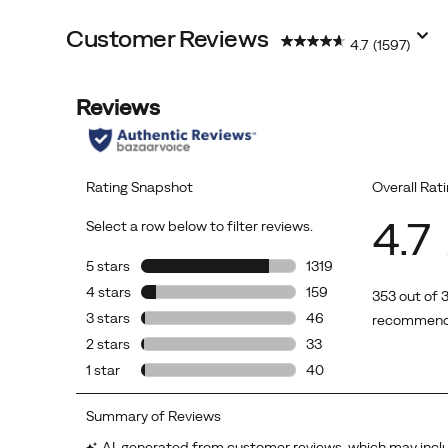
Customer Reviews
4.7
(1597)