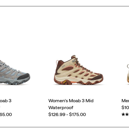
oab 3
Women's Moab 3 Mid
Men
pri
f
Waterproof
$10
price
165.00
$126.99 - $175.00