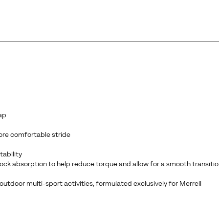
ap
ore comfortable stride
tability
 absorption to help reduce torque and allow for a smooth transition
utdoor multi-sport activities, formulated exclusively for Merrell