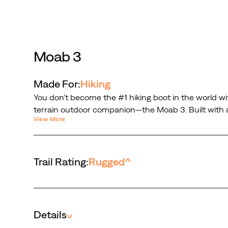
Moab
3.
Built
with
a
Moab 3
mid-
height
Made For:
Hiking
design
You don't become the #1 hiking boot in the world wit
that
terrain outdoor companion—the Moab 3. Built with a
protects
View More
trail. No, it’s not just another hiking boot. It’s the 
your
ankles,
steadying
Trail Rating:
Rugged
^
every
step
on
the
trail.
Details
^
No,