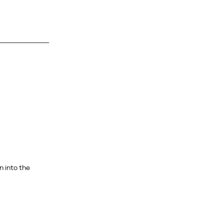
 into the