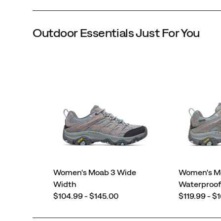
Outdoor Essentials Just For You
Women's Moab 3 Wide
Women's M
Width
Waterproo
price
price
$104.99 - $145.00
$119.99 - $