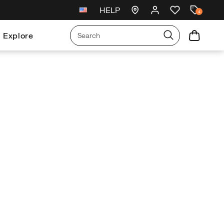
HELP
New arrivals just landed
🥾
4
Explore