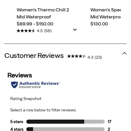
Women's Thermo Chill 2
Women's Speed Str
Mid Waterproof
Mid Waterproof
price
price
$89.99 - $150.00
$130.00
4.5
(58)
Customer Reviews
4.3
(23)