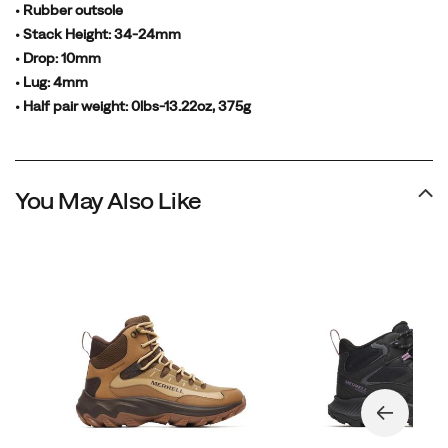
• Rubber outsole
• Stack Height: 34-24mm
• Drop: 10mm
• Lug: 4mm
• Half pair weight: 0lbs-13.22oz, 375g
You May Also Like