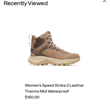
Recently Viewed
Women's Speed Strike 2 Leather
Thermo Mid Waterproof
$150.00