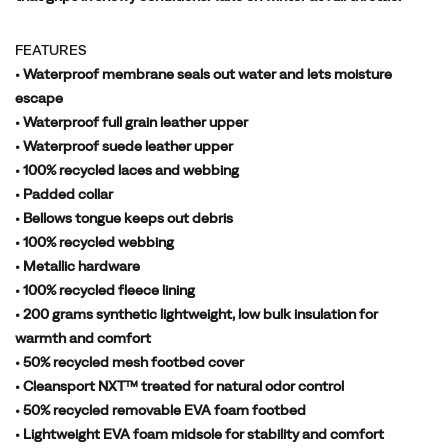
FEATURES
• Waterproof membrane seals out water and lets moisture
escape
• Waterproof full grain leather upper
• Waterproof suede leather upper
• 100% recycled laces and webbing
• Padded collar
• Bellows tongue keeps out debris
• 100% recycled webbing
• Metallic hardware
• 100% recycled fleece lining
• 200 grams synthetic lightweight, low bulk insulation for
warmth and comfort
• 50% recycled mesh footbed cover
• Cleansport NXT™ treated for natural odor control
• 50% recycled removable EVA foam footbed
• Lightweight EVA foam midsole for stability and comfort