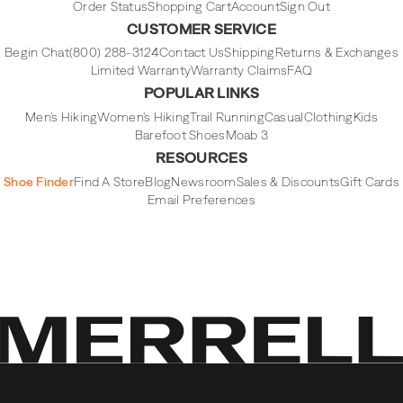
Order Status
Shopping Cart
Account
Sign Out
CUSTOMER SERVICE
Begin Chat
(800) 288-3124
Contact Us
Shipping
Returns & Exchanges
Limited Warranty
Warranty Claims
FAQ
POPULAR LINKS
Men's Hiking
Women's Hiking
Trail Running
Casual
Clothing
Kids
Barefoot Shoes
Moab 3
RESOURCES
Shoe Finder
Find A Store
Blog
Newsroom
Sales & Discounts
Gift Cards
Email Preferences