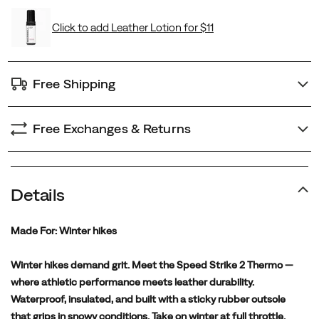
Free Shipping
Free Exchanges & Returns
Details
Made For:
Winter hikes
Winter hikes demand grit. Meet the Speed Strike 2 Thermo —
where athletic performance meets leather durability.
Waterproof, insulated, and built with a sticky rubber outsole
that grips in snowy conditions. Take on winter at full throttle.