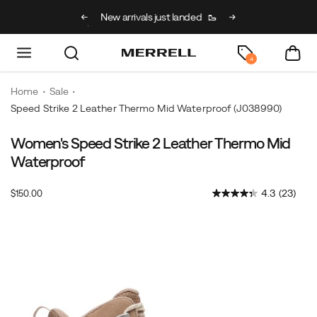
g on full price kids’
New arrivals just landed
🥾
Free shipping on 
h code BACK2SCHOOL
4
Home
Sale
Speed Strike 2 Leather Thermo Mid Waterproof
(J038990)
Women's Speed Strike 2 Leather Thermo Mid
<b>Made
https://www.merrell.com/US/en/speed-
For:
strike-
Waterproof
<b>
2-
Winter
leather-
OutOfStock
4.3
(23)
$150.00
USD
150.00
15000
hikes
thermo-
Images
<br>
mid-
<br>
waterproof/60714W.html
Winter
hikes
demand
grit.