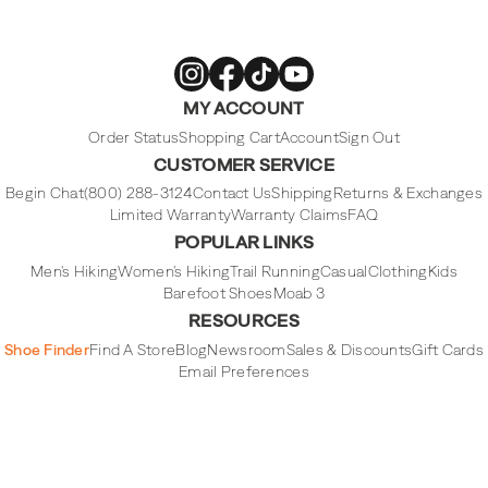
Merrell
Merrell
Merrell
Merrell
MY ACCOUNT
Footwear
Footwear
Footwear
Footwear
on
on
on
on
Instagram
Facebook
Tiktok
Youtube
Order Status
Shopping Cart
Account
Sign Out
CUSTOMER SERVICE
Begin Chat
(800) 288-3124
Contact Us
Shipping
Returns & Exchanges
Limited Warranty
Warranty Claims
FAQ
POPULAR LINKS
Men's Hiking
Women's Hiking
Trail Running
Casual
Clothing
Kids
Barefoot Shoes
Moab 3
RESOURCES
Shoe Finder
Find A Store
Blog
Newsroom
Sales & Discounts
Gift Cards
Email Preferences