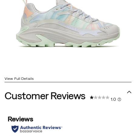
View Full Details
Customer Reviews
1.0
(1)