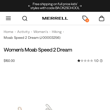
Free shipping on full price kids’
New arrivals just
styles with code BACK2SCHOOL
4
Home
Activity
Women's
Hiking
Moab Speed 2 Dream
(J00003256)
Women's Moab Speed 2 Dream
InStock
1.0
(1)
$150.00
USD
150.00
15000