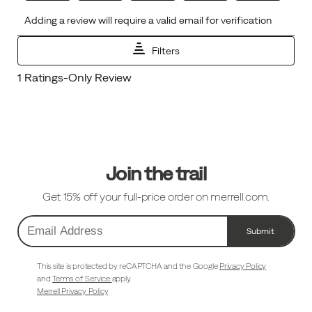
Footer
Links
Join the trail
Get 15% off your full-price order on merrell.com.
Submit
Email
Address
This site is protected by reCAPTCHA and the Google
Privacy Policy
and
Terms of Service
apply.
Merrell Privacy Policy