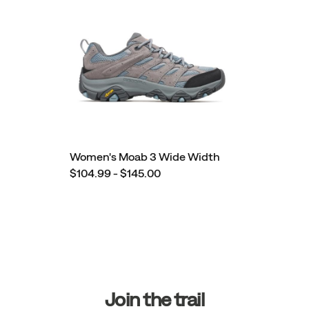
Women's Moab 3 Wide Width
$104.99 - $145.00
Footer
Links
Join the trail