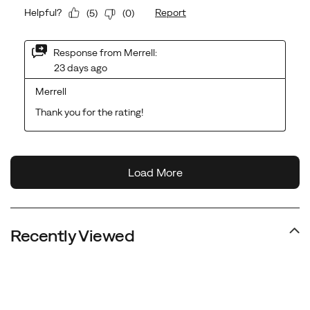
Recently Viewed