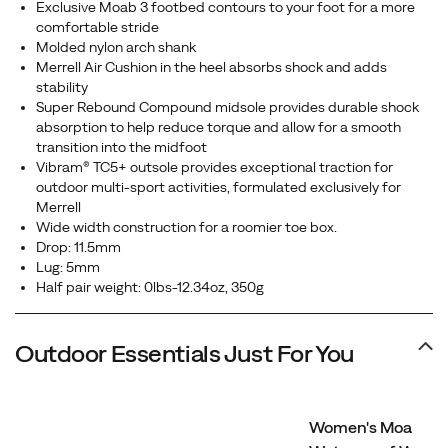
Exclusive Moab 3 footbed contours to your foot for a more
comfortable stride
Molded nylon arch shank
Merrell Air Cushion in the heel absorbs shock and adds
stability
Super Rebound Compound midsole provides durable shock
absorption to help reduce torque and allow for a smooth
transition into the midfoot
Vibram® TC5+ outsole provides exceptional traction for
outdoor multi-sport activities, formulated exclusively for
Merrell
Wide width construction for a roomier toe box.
Drop: 11.5mm
Lug: 5mm
Half pair weight: 0lbs-12.34oz, 350g
Outdoor Essentials Just For You
Women's Moab 3