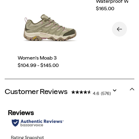
Waterproof Wide 
price
$165.00
Women's Moab 3
price
$104.99 - $145.00
Customer Reviews
4.6
(576)