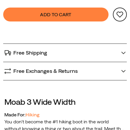
generation
Product
false
Add
is
ADD TO CART
Actions
to
the
cart
most
options
environmentally
friendly
Moab
Free Shipping
ever,
utilizing
recycled
Free Exchanges & Returns
materials
in
construction.
No,
Moab 3 Wide Width
it’s
not
Made For:
Hiking
just
You don't become the #1 hiking boot in the world
another
without knowing a thing or two about the trail. Meet the