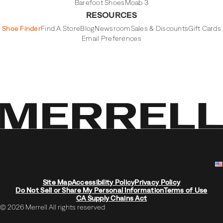
Barefoot Shoes
Moab 3
RESOURCES
Shoe Finder
Find A Store
Blog
Newsroom
Sales & Discounts
Gift Cards
Email Preferences
Site Map
Accessibility Policy
Privacy Policy
Do Not Sell or Share My Personal Information
Terms of Use
CA Supply Chains Act
© 2026 Merrell All rights reserved