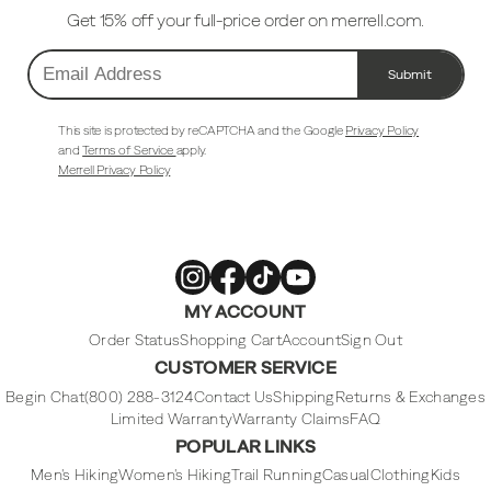
Get 15% off your full-price order on merrell.com.
Submit
Email
Address
This site is protected by reCAPTCHA and the Google
Privacy Policy
and
Terms of Service
apply.
Merrell Privacy Policy
Merrell
Merrell
Merrell
Merrell
MY ACCOUNT
Footwear
Footwear
Footwear
Footwear
on
on
on
on
Instagram
Facebook
Tiktok
Youtube
Order Status
Shopping Cart
Account
Sign Out
CUSTOMER SERVICE
Begin Chat
(800) 288-3124
Contact Us
Shipping
Returns & Exchanges
Limited Warranty
Warranty Claims
FAQ
POPULAR LINKS
Men's Hiking
Women's Hiking
Trail Running
Casual
Clothing
Kids