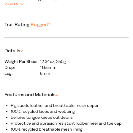
hiking
View More
all-purpose, all-terrain outdoor companion—the Moab 3.
boot.
Built with a new more supportive insole, a softer more
It’s
cushioned midsole, and a best-in-class Vibram® outsole.
the
Trail Rating:
Rugged
^
Our newest generation is the most environmentally
next
friendly Moab ever, utilizing recycled materials in
generation
construction. No, it’s not just another hiking boot. It’s the
of
next generation of the legendary Moab.
the
Details
^
legendary
Weight Per Shoe:
12.34oz, 350g
Moab.
Drop:
11.55mm
Lug:
5mm
Features and Materials
^
Pig suede leather and breathable mesh upper
100% recycled laces and webbing
Bellows tongue keeps out debris
Protective and abrasion resistant rubber heel and toe cap
100% recycled breathable mesh lining