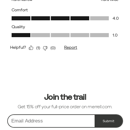
Footer
Links
Join the trail
Get 15% off your full-price order on merrell.com.
Submit
Email
Address