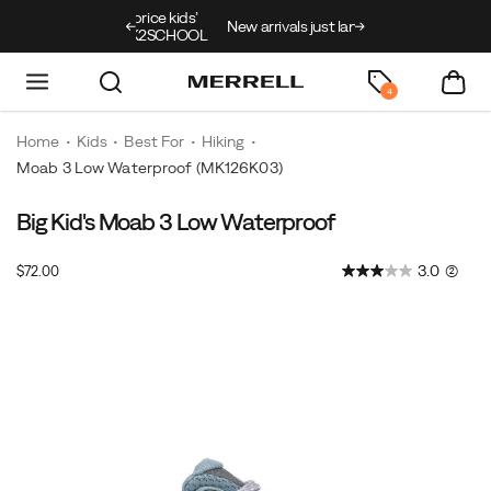
ing on full price kids’
New arrivals just landed
🥾
Free shipping on
th code BACK2SCHOOL
4
Home
Kids
Best For
Hiking
Moab 3 Low Waterproof
(MK126K03)
Big Kid's Moab 3 Low Waterproof
InStock
3.0
(2)
$72.00
USD
72.00
7200