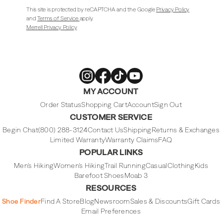
This site is protected by reCAPTCHA and the Google
Privacy Policy
and
Terms of Service
apply.
Merrell Privacy Policy
Merrell
Merrell
Merrell
Merrell
MY ACCOUNT
Footwear
Footwear
Footwear
Footwear
on
on
on
on
Instagram
Facebook
Tiktok
Youtube
Order Status
Shopping Cart
Account
Sign Out
CUSTOMER SERVICE
Begin Chat
(800) 288-3124
Contact Us
Shipping
Returns & Exchanges
Limited Warranty
Warranty Claims
FAQ
POPULAR LINKS
Men's Hiking
Women's Hiking
Trail Running
Casual
Clothing
Kids
Barefoot Shoes
Moab 3
RESOURCES
Shoe Finder
Find A Store
Blog
Newsroom
Sales & Discounts
Gift Cards
Email Preferences