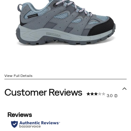
View Full Details
Customer Reviews
3.0
(2)