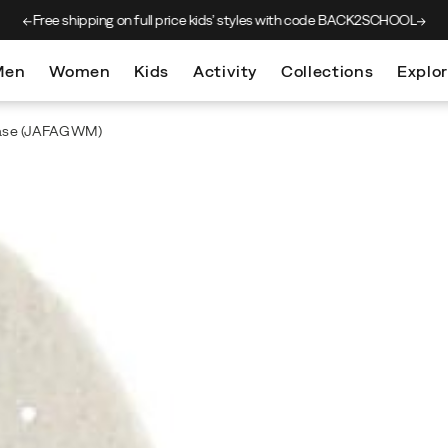
Free shipping on full price kids’
styles with code BACK2SCHOOL
Men
Women
Kids
Activity
Collections
Explo
ase
(JAFAGWM)