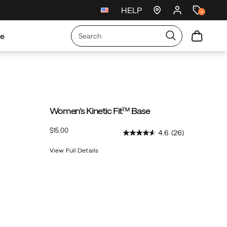
HELP
New arrivals just landed
🥾
4
re
Women's Kinetic Fit™ Base
OutOfStock
$15.00
4.6
(26)
USD
15.00
1500
View Full Details