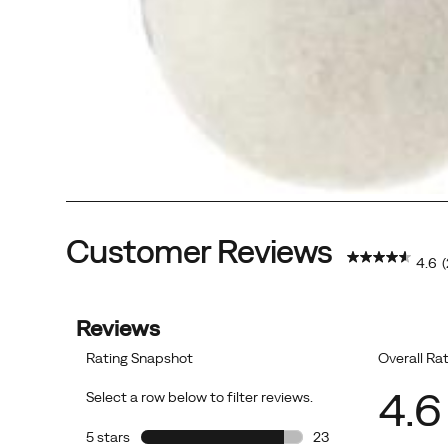
Customer Reviews
4.6