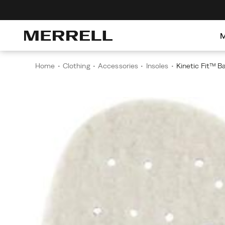
Home
Clothing
Accessories
Insoles
Kinetic Fit™ B