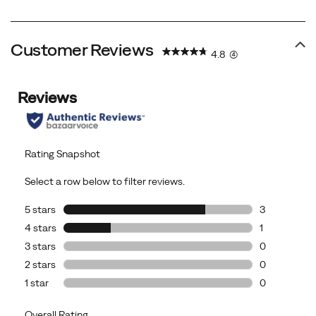
Price
Price
Customer Reviews
4.8
(4)