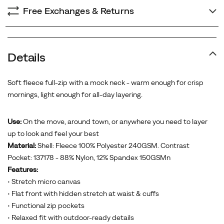
Free Exchanges & Returns
Details
Soft fleece full-zip with a mock neck - warm enough for crisp
mornings, light enough for all-day layering.
Use:
On the move, around town, or anywhere you need to layer
up to look and feel your best
Material:
Shell: Fleece 100% Polyester 240GSM. Contrast
Pocket: 137178 - 88% Nylon, 12% Spandex 150GSMn
Features:
• Stretch micro canvas
• Flat front with hidden stretch at waist & cuffs
• Functional zip pockets
• Relaxed fit with outdoor-ready details