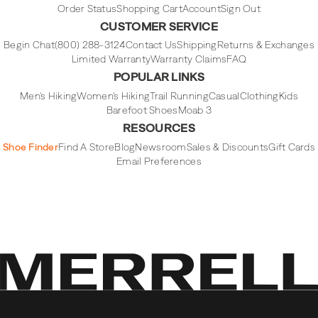
Order Status
Shopping Cart
Account
Sign Out
CUSTOMER SERVICE
Begin Chat
(800) 288-3124
Contact Us
Shipping
Returns & Exchanges
Limited Warranty
Warranty Claims
FAQ
POPULAR LINKS
Men's Hiking
Women's Hiking
Trail Running
Casual
Clothing
Kids
Barefoot Shoes
Moab 3
RESOURCES
Shoe Finder
Find A Store
Blog
Newsroom
Sales & Discounts
Gift Cards
Email Preferences