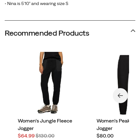
• Nina is 5'10" and wearing size S
Recommended Products
Women's Jungle Fleece
Women's Peakston
Jogger
Jogger
Sale
Regular
price
$64.99
$130.00
$80.00