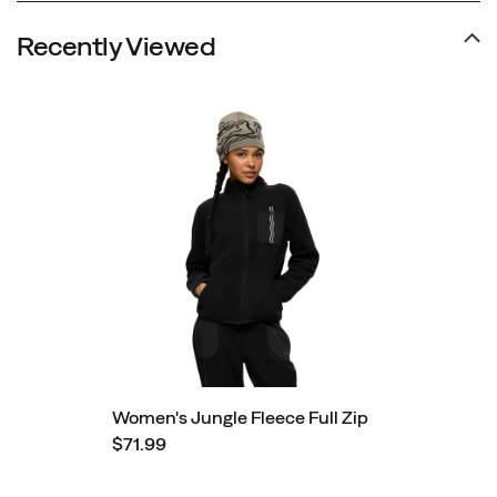
Recently Viewed
Women's Jungle Fleece Full Zip
$71.99