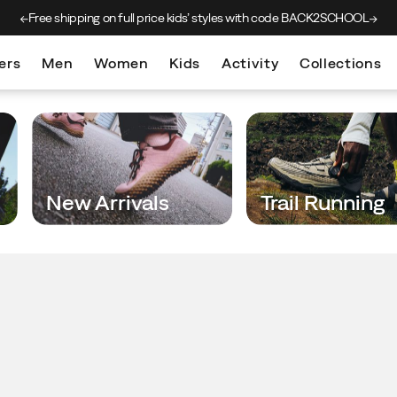
ice kids’
styles with code BACK2SCHOOL
New arrivals j
ers
Men
Women
Kids
Activity
Collections
New Arrivals
Trail Running