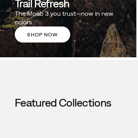
Trail Refresh
The Moab 3 you trust—now in new
colors.
SHOP NOW
Featured Collections