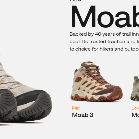
Moab
Backed by 40 years of trail in
boot. Its trusted traction and
to choice for hikers and outdo
Mid
Lo
Moab 3
Mo