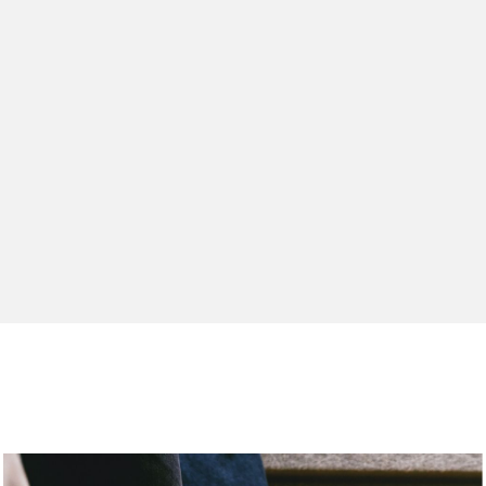
Relay
Moab S
Agility
Work
Maipo E
Blending 
A next-g
Tech-led 
Best-sell
Quick-dry
delivers
s on the trail.