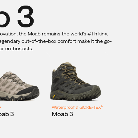
 3
novation, the Moab remains the world's #1 hiking
 legendary out-of-the-box comfort make it the go-
or enthusiasts.
w
Waterproof & GORE-TEX®
ab 3
Moab 3