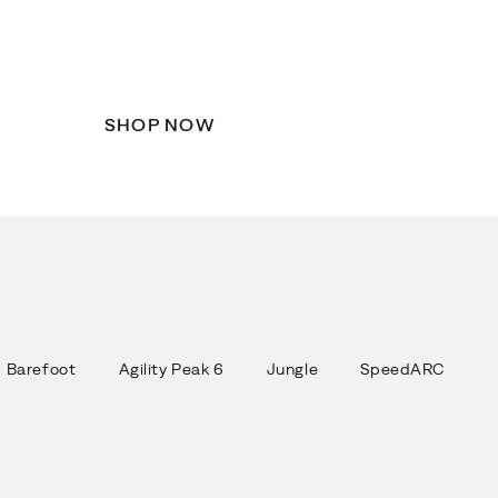
Back to School
Step into a new school year in Merrell.
SHOP NOW
Barefoot
Agility Peak 6
Jungle
SpeedARC