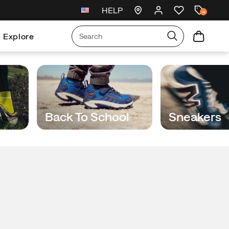
HELP
ust landed
🥾
Free shipping on $75+ ord
4
Explore
Back To School
Sneakers