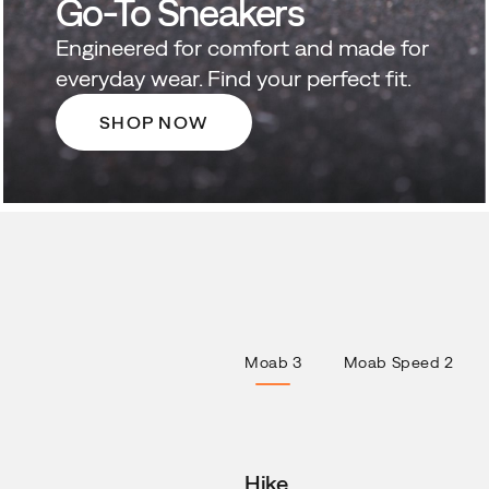
Go-To Sneakers
Engineered for comfort and made for
everyday wear. Find your perfect fit.
SHOP NOW
Moab 3
Moab Speed 2
Hike