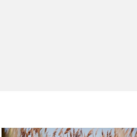
peed 2
 Peak 6
xplorer Sieve
archival design with fresh specs, the Relay sneaker
en hiker updated with breathable materials.
trail runner designed for rugged terrain.
ing boots and shoes for your work days outdoors.
ing comfort built to handle water or trail.
 all-day comfort for everyday movement.
SHOP ALL
WOMENS
WOMENS
WOMENS
MENS
MENS
MENS
WOMENS
MENS
SHOP THE COLLECTION