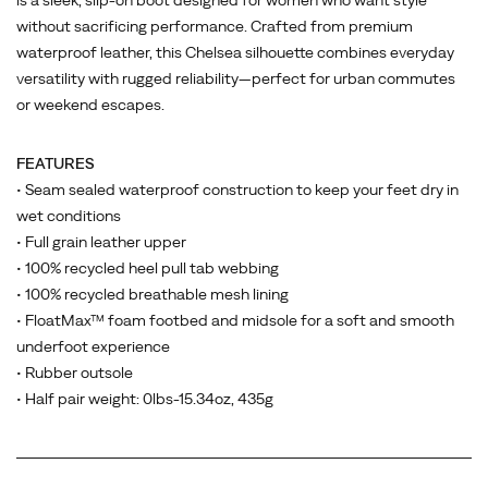
is a sleek, slip-on boot designed for women who want style
without sacrificing performance. Crafted from premium
waterproof leather, this Chelsea silhouette combines everyday
versatility with rugged reliability—perfect for urban commutes
or weekend escapes.
FEATURES
• Seam sealed waterproof construction to keep your feet dry in
wet conditions
• Full grain leather upper
• 100% recycled heel pull tab webbing
• 100% recycled breathable mesh lining
• FloatMax™ foam footbed and midsole for a soft and smooth
underfoot experience
• Rubber outsole
• Half pair weight: 0lbs-15.34oz, 435g