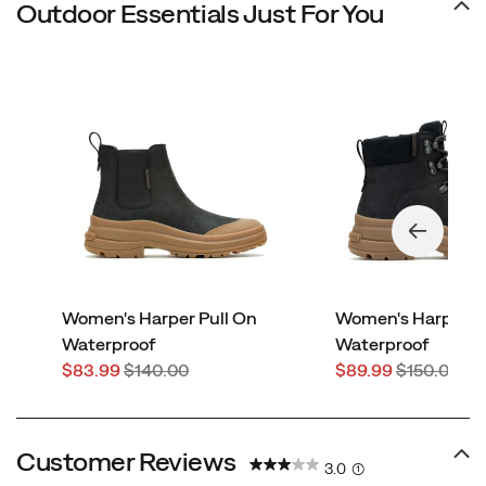
Outdoor Essentials Just For You
Women's Harper Pull On
Women's Harper L
Waterproof
Waterproof
Sale
Regular
Sale
Regular
$83.99
$140.00
$89.99
$150.00
Price
Price
Price
Price
Customer Reviews
3.0
(1)