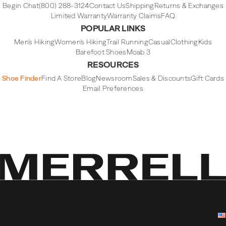
Begin Chat
(800) 288-3124
Contact Us
Shipping
Returns & Exchanges
Limited Warranty
Warranty Claims
FAQ
POPULAR LINKS
Men's Hiking
Women's Hiking
Trail Running
Casual
Clothing
Kids
Barefoot Shoes
Moab 3
RESOURCES
Shoe Finder
Find A Store
Blog
Newsroom
Sales & Discounts
Gift Cards
Email Preferences