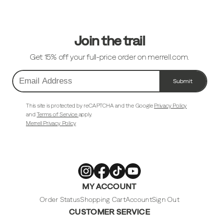
Links
Join the trail
Get 15% off your full-price order on merrell.com.
Submit
Email
Address
This site is protected by reCAPTCHA and the Google
Privacy Policy
and
Terms of Service
apply.
Merrell Privacy Policy
Merrell
Merrell
Merrell
Merrell
MY ACCOUNT
Footwear
Footwear
Footwear
Footwear
on
on
on
on
Instagram
Facebook
Tiktok
Youtube
Order Status
Shopping Cart
Account
Sign Out
CUSTOMER SERVICE