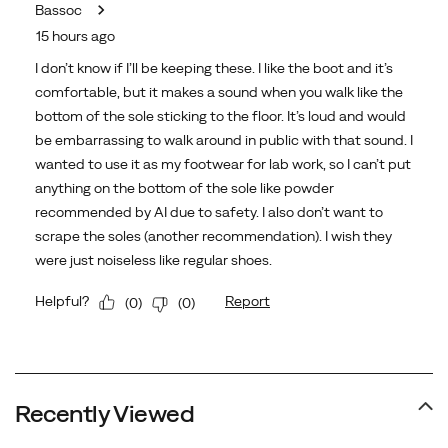
Recently Viewed