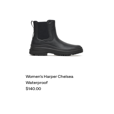
Women's Harper Chelsea
Waterproof
$140.00
Footer