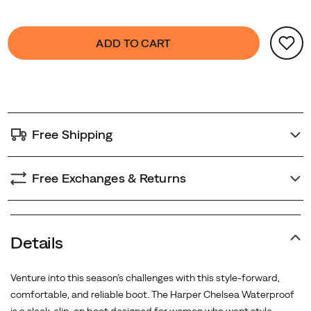
for
urban
Product
false
Add
commutes
ADD TO CART
Actions
to
or
cart
weekend
options
escapes.
Free Shipping
Free Exchanges & Returns
Details
Venture into this season’s challenges with this style-forward,
comfortable, and reliable boot. The Harper Chelsea Waterproof