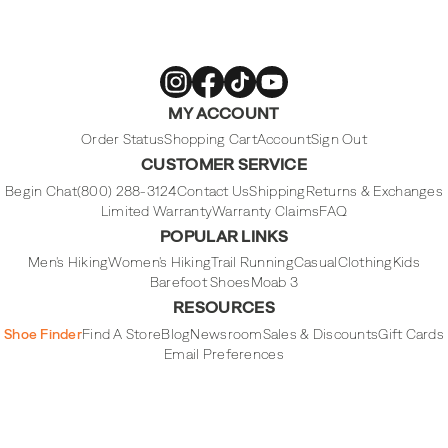
Merrell
Merrell
Merrell
Merrell
MY ACCOUNT
Footwear
Footwear
Footwear
Footwear
on
on
on
on
Instagram
Facebook
Tiktok
Youtube
Order Status
Shopping Cart
Account
Sign Out
CUSTOMER SERVICE
Begin Chat
(800) 288-3124
Contact Us
Shipping
Returns & Exchanges
Limited Warranty
Warranty Claims
FAQ
POPULAR LINKS
Men's Hiking
Women's Hiking
Trail Running
Casual
Clothing
Kids
Barefoot Shoes
Moab 3
RESOURCES
Shoe Finder
Find A Store
Blog
Newsroom
Sales & Discounts
Gift Cards
Email Preferences