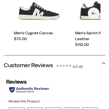
Men's Cygnet Canvas
Men's Sprint Ant
price
$70.00
Leather
price
$110.00
Customer Reviews
0.0
(0)