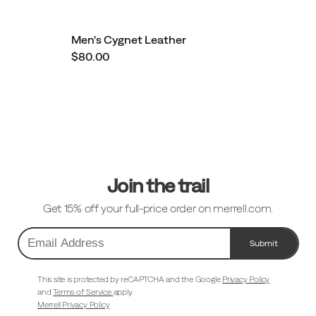
Men's Cygnet Leather
$80.00
Footer
Links
Join the trail
Get 15% off your full-price order on merrell.com.
Submit
Email
Address
This site is protected by reCAPTCHA and the Google
Privacy Policy
and
Terms of Service
apply.
Merrell Privacy Policy