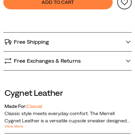
ADD TO CART
Actions
to
cart
options
Free Shipping
Free Exchanges & Returns
Cygnet Leather
Made For:
Casual
Classic style meets everyday comfort. The Merrell
Cygnet Leather is a versatile cupsole sneaker designed
View More
for effortless wear and timeless appeal. Crafted with a