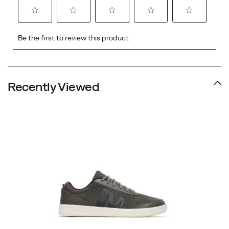
Recently Viewed