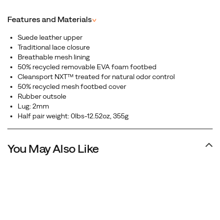
premium leather upper, this shoe delivers a clean,
minimalist look that pairs perfectly with any outfit.
Features and Materials
^
Suede leather upper
Traditional lace closure
Breathable mesh lining
50% recycled removable EVA foam footbed
Cleansport NXT™ treated for natural odor control
50% recycled mesh footbed cover
Rubber outsole
Lug: 2mm
Half pair weight: 0lbs-12.52oz, 355g
You May Also Like