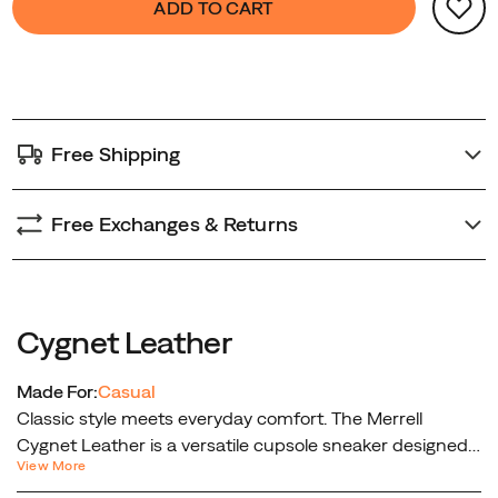
ADD TO CART
Actions
to
cart
options
Free Shipping
Free Exchanges & Returns
Cygnet Leather
Made For:
Casual
Classic style meets everyday comfort. The Merrell
Cygnet Leather is a versatile cupsole sneaker designed
View More
for effortless wear and timeless appeal. Crafted with a