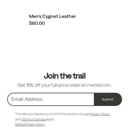
Men's Cygnet Leather
$80.00
Footer
Links
Join the trail
Get 15% off your full-price order on merrell.com.
Submit
Email
Address
This site is protected by reCAPTCHA and the Google
Privacy Policy
and
Terms of Service
apply.
Merrell Privacy Policy