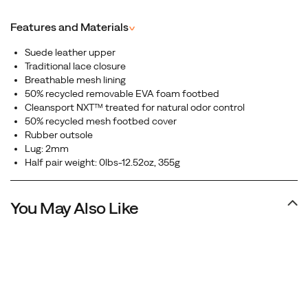
premium leather upper, this shoe delivers a clean,
minimalist look that pairs perfectly with any outfit.
Features and Materials
^
Suede leather upper
Traditional lace closure
Breathable mesh lining
50% recycled removable EVA foam footbed
Cleansport NXT™ treated for natural odor control
50% recycled mesh footbed cover
Rubber outsole
Lug: 2mm
Half pair weight: 0lbs-12.52oz, 355g
You May Also Like