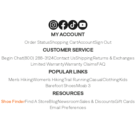
Merrell
Merrell
Merrell
Merrell
MY ACCOUNT
Footwear
Footwear
Footwear
Footwear
on
on
on
on
Instagram
Facebook
Tiktok
Youtube
Order Status
Shopping Cart
Account
Sign Out
CUSTOMER SERVICE
Begin Chat
(800) 288-3124
Contact Us
Shipping
Returns & Exchanges
Limited Warranty
Warranty Claims
FAQ
POPULAR LINKS
Men's Hiking
Women's Hiking
Trail Running
Casual
Clothing
Kids
Barefoot Shoes
Moab 3
RESOURCES
Shoe Finder
Find A Store
Blog
Newsroom
Sales & Discounts
Gift Cards
Email Preferences