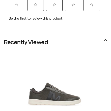
Recently Viewed