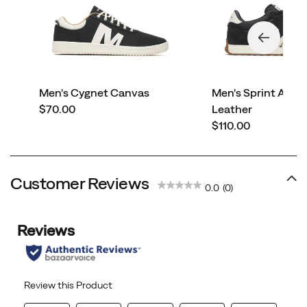
Men's Cygnet Canvas
Men's Sprint Ant
price
$70.00
Leather
price
$110.00
Customer Reviews
0.0
(0)