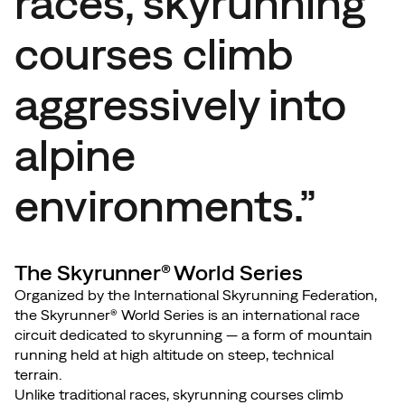
races, skyrunning
courses climb
aggressively into
alpine
environments.”
The Skyrunner® World Series
Organized by the International Skyrunning Federation,
the Skyrunner® World Series is an international race
circuit dedicated to skyrunning — a form of mountain
running held at high altitude on steep, technical
terrain.
Unlike traditional races, skyrunning courses climb