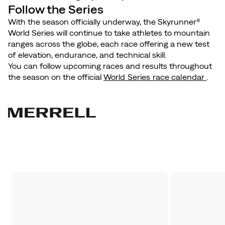
Follow the Series
With the season officially underway, the Skyrunner®
World Series will continue to take athletes to mountain
ranges across the globe, each race offering a new test
of elevation, endurance, and technical skill.
You can follow upcoming races and results throughout
the season on the official
World Series race calendar
.