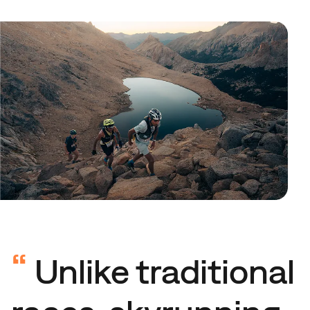
“
Unlike traditional