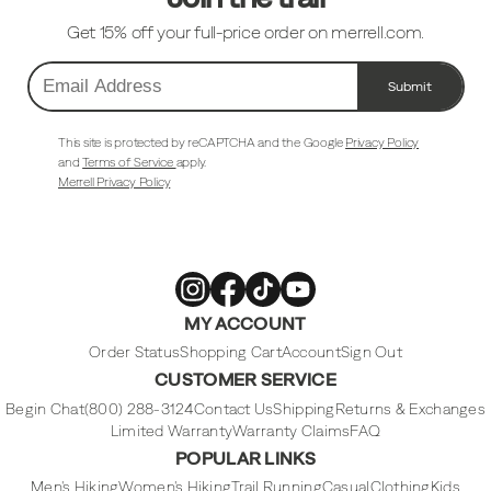
Get 15% off your full-price order on merrell.com.
Submit
Email
Address
This site is protected by reCAPTCHA and the Google
Privacy Policy
and
Terms of Service
apply.
Merrell Privacy Policy
Merrell
Merrell
Merrell
Merrell
MY ACCOUNT
Footwear
Footwear
Footwear
Footwear
on
on
on
on
Instagram
Facebook
Tiktok
Youtube
Order Status
Shopping Cart
Account
Sign Out
CUSTOMER SERVICE
Begin Chat
(800) 288-3124
Contact Us
Shipping
Returns & Exchanges
Limited Warranty
Warranty Claims
FAQ
POPULAR LINKS
Men's Hiking
Women's Hiking
Trail Running
Casual
Clothing
Kids