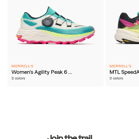
MERRELL’S
MERRELL’S
Women's Agility Peak 6 BOA®
MTL SpeedA
3 colors
3 colors
Footer
Links
Join the trail