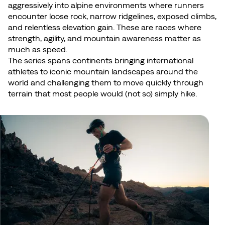
aggressively into alpine environments where runners
encounter loose rock, narrow ridgelines, exposed climbs,
and relentless elevation gain. These are races where
strength, agility, and mountain awareness matter as
much as speed.
The series spans continents bringing international
athletes to iconic mountain landscapes around the
world and challenging them to move quickly through
terrain that most people would (not so) simply hike.