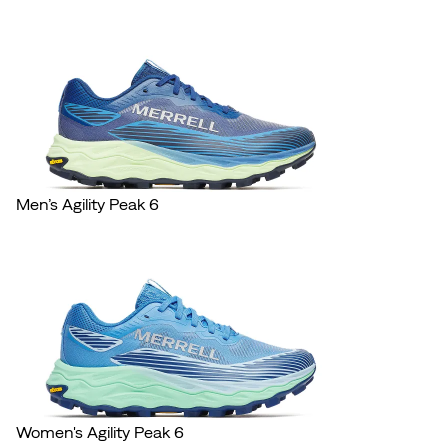
Men’s Agility Peak 6
Women's Agility Peak 6