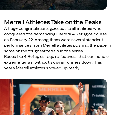
Merrell Athletes Take on the Peaks
A huge congratulations goes out to all athletes who
conquered the demanding Carrera 4 Refugios course
on February 22. Among them were several standout
performances from Merrell athletes pushing the pace in
some of the toughest terrain in the series.
Races like 4 Refugios require footwear that can handle
extreme terrain without slowing runners down. This
year’s Merrell athletes showed up ready.