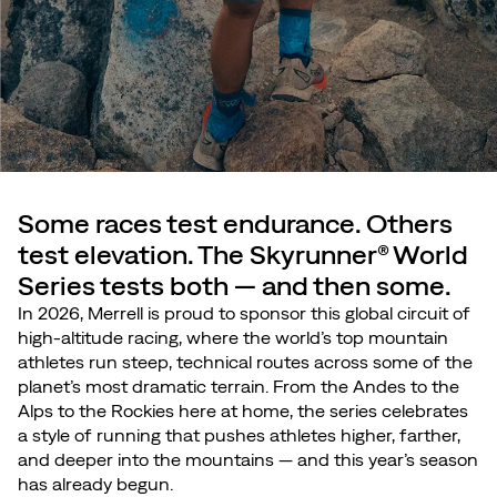
Some races test endurance. Others
test elevation. The Skyrunner® World
Series tests both — and then some.
In 2026, Merrell is proud to sponsor this global circuit of
high-altitude racing, where the world’s top mountain
athletes run steep, technical routes across some of the
planet’s most dramatic terrain. From the Andes to the
Alps to the Rockies here at home, the series celebrates
a style of running that pushes athletes higher, farther,
and deeper into the mountains — and this year’s season
has already begun.