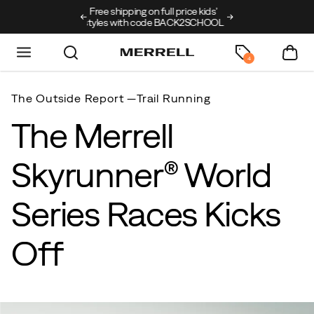
ng on full price kids’
New arrivals just landed
🥾
Free shipping on 
h code BACK2SCHOOL
4
The Outside Report —
Trail Running
The Merrell
Skyrunner® World
Series Races Kicks
Off