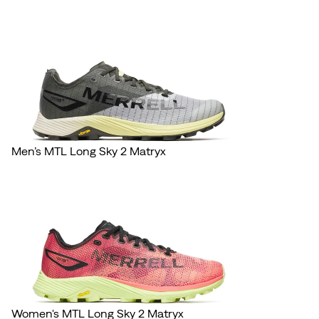
Men’s MTL Long Sky 2 Matryx
Women's MTL Long Sky 2 Matryx