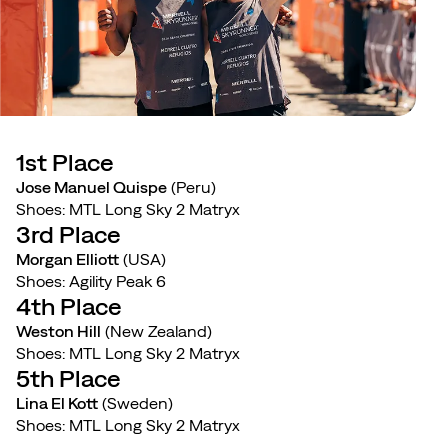
1st Place
Jose Manuel Quispe
(Peru)
Shoes: MTL Long Sky 2 Matryx
3rd Place
Morgan Elliott
(USA)
Shoes: Agility Peak 6
4th Place
Weston Hill
(New Zealand)
Shoes: MTL Long Sky 2 Matryx
5th Place
Lina El Kott
(Sweden)
Shoes: MTL Long Sky 2 Matryx