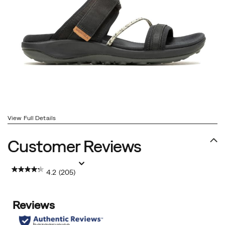
View Full Details
Customer Reviews
4.2
(205)