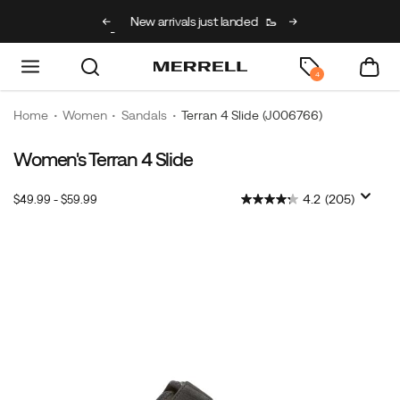
g on full price kids’
New arrivals just landed
🥾
Free shipping on 
h code BACK2SCHOOL
4
Home
Women
Sandals
Terran 4 Slide
(J006766)
Women's Terran 4 Slide
4.2
(205)
$49.99 - $59.99
2026-
2027-
USD
49.99
4999
InStock
08-
08-
09T13:47:12.506Z
09T13:47:12.506Z