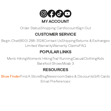
Merrell
Merrell
Merrell
Merrell
MY ACCOUNT
Footwear
Footwear
Footwear
Footwear
on
on
on
on
Instagram
Facebook
Tiktok
Youtube
Order Status
Shopping Cart
Account
Sign Out
CUSTOMER SERVICE
Begin Chat
(800) 288-3124
Contact Us
Shipping
Returns & Exchanges
Limited Warranty
Warranty Claims
FAQ
POPULAR LINKS
Men's Hiking
Women's Hiking
Trail Running
Casual
Clothing
Kids
Barefoot Shoes
Moab 3
RESOURCES
Shoe Finder
Find A Store
Blog
Newsroom
Sales & Discounts
Gift Cards
Email Preferences