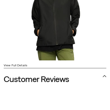
View Full Details
Customer Reviews
Footer
Links