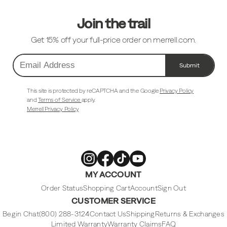
Join the trail
Get 15% off your full-price order on merrell.com.
Submit
Email
Address
This site is protected by reCAPTCHA and the Google
Privacy Policy
and
Terms of Service
apply.
Merrell Privacy Policy
Merrell
Merrell
Merrell
Merrell
MY ACCOUNT
Footwear
Footwear
Footwear
Footwear
on
on
on
on
Instagram
Facebook
Tiktok
Youtube
Order Status
Shopping Cart
Account
Sign Out
CUSTOMER SERVICE
Begin Chat
(800) 288-3124
Contact Us
Shipping
Returns & Exchanges
Limited Warranty
Warranty Claims
FAQ