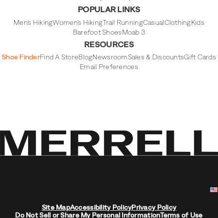
POPULAR LINKS
Men's Hiking
Women's Hiking
Trail Running
Casual
Clothing
Kids
Barefoot Shoes
Moab 3
RESOURCES
Shoe Finder
Find A Store
Blog
Newsroom
Sales & Discounts
Gift Cards
Email Preferences
Site Map
Accessibility Policy
Privacy Policy
Do Not Sell or Share My Personal Information
Terms of Use