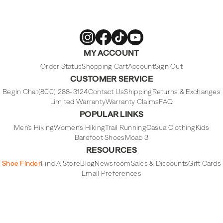
Merrell
Merrell
Merrell
Merrell
MY ACCOUNT
Footwear
Footwear
Footwear
Footwear
on
on
on
on
Instagram
Facebook
Tiktok
Youtube
Order Status
Shopping Cart
Account
Sign Out
CUSTOMER SERVICE
Begin Chat
(800) 288-3124
Contact Us
Shipping
Returns & Exchanges
Limited Warranty
Warranty Claims
FAQ
POPULAR LINKS
Men's Hiking
Women's Hiking
Trail Running
Casual
Clothing
Kids
Barefoot Shoes
Moab 3
RESOURCES
Shoe Finder
Find A Store
Blog
Newsroom
Sales & Discounts
Gift Cards
Email Preferences