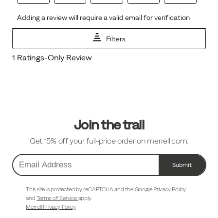
Footer
Links
Join the trail
Get 15% off your full-price order on merrell.com.
Submit
Email
Address
This site is protected by reCAPTCHA and the Google
Privacy Policy
and
Terms of Service
apply.
Merrell Privacy Policy