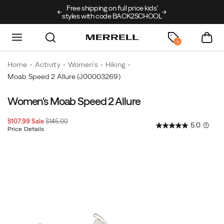
Free shipping on full price kids’
New arrivals just
styles with code BACK2SCHOOL
4
Home
Activity
Women's
Hiking
Moab Speed 2 Allure
(J00003269)
Women's Moab Speed 2 Allure
Sale
Original
$107.99
Sale
$145.00
5.0
(1)
Price
price:
Price Details
2026-
2027-
USD
107.99
10799
InStock
08-
08-
08T22:55:21.992Z
08T22:55:21.992Z