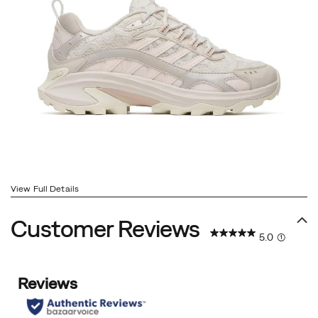
View Full Details
Customer Reviews
5.0
(1)