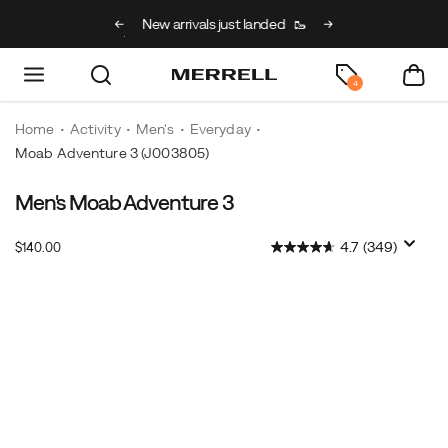
g on full price kids’
New arrivals just landed
🥾
Free shipping on 
h code BACK2SCHOOL
4
Home
Activity
Men's
Everyday
Moab Adventure 3
(J003805)
Men's Moab Adventure 3
InStock
4.7
(349)
$140.00
USD
140.00
14000