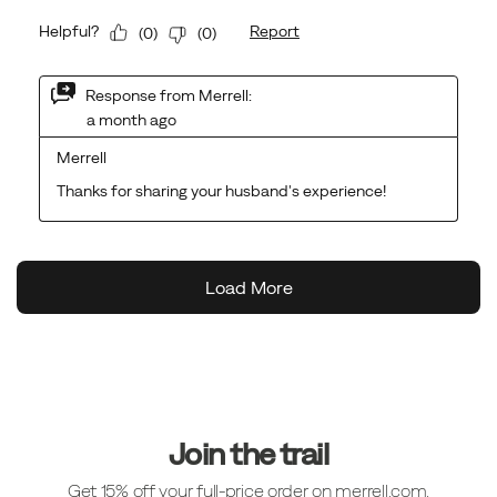
Footer
Links
Join the trail
Get 15% off your full-price order on merrell.com.