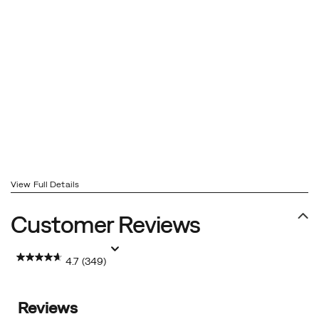
View Full Details
Customer Reviews
4.7
(349)