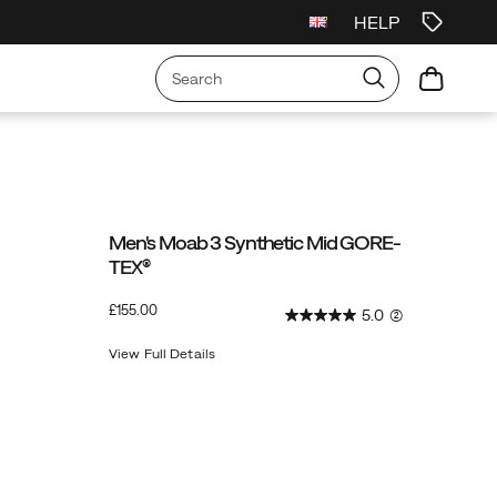
HELP
Men's Moab 3 Synthetic Mid GORE-
TEX®
InStock
£155.00
5.0
(2)
GBP
155.00
15500
View Full Details