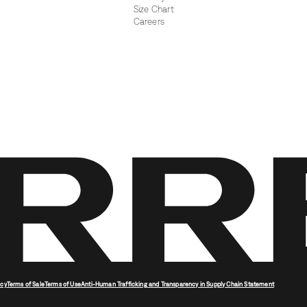
Size Chart
Careers
icy
Terms of Sale
Terms of Use
Anti-Human Trafficking and Transparency in Supply Chain Statement