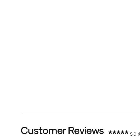
Customer Reviews
5.0
(