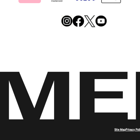
Merrell
Footwear
on
X
Merrell
Merrell
Merrell
Footwear
Footwear
Footwear
on
on
on
Instagram
YouTube
Facebook
Site Map
Privacy Pol