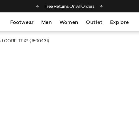
ng on orders over £75
Free Returns On All Orders
Footwear
Men
Women
Outlet
Explore
Mid GORE-TEX®
(J500431)