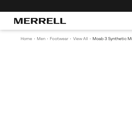
scover The Merrell Hiking Club
Get 10% Off Your First Order
Free Shippi
Home
Men
Footwear
View All
Moab 3 Synthetic 