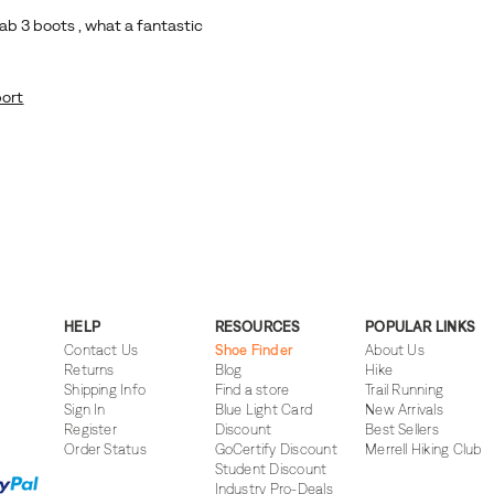
HELP
RESOURCES
POPULAR LINKS
Contact Us
Shoe Finder
About Us
Returns
Blog
Hike
Shipping Info
Find a store
Trail Running
Sign In
Blue Light Card
New Arrivals
Register
Discount
Best Sellers
Order Status
GoCertify Discount
Merrell Hiking Club
Student Discount
Industry Pro-Deals