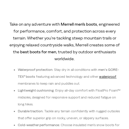
Take on any adventure with
Merrell men’s boots
, engineered
for performance, comfort, and protection across every
terrain. Whether you’re tackling steep mountain trails or
enjoying relaxed countryside walks, Merrell creates some of
the
best boots for men
, trusted by outdoor enthusiasts
worldwide.
Waterproof protection:
Stay dry in all conditions with
men’s GORE-
TEX® boots
featuring advanced technology and other
waterproof
membranes to keep rain and puddles out.
Lightweight cushioning:
Enjoy all-day comfort with FloatPro Foam™
midsoles, designed for responsive support and reduced fatigue on
long hikes.
Durable traction:
Tackle any terrain confidently with rugged outsoles
that offer superior grip on rocky, uneven, or slippery surfaces.
Cold-weather performance:
Choose insulated men’s snow boots for