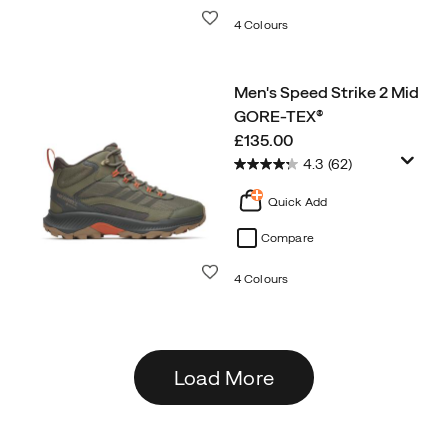
Wishlist
4 Colours
Men's Speed Strike 2 Mid
GORE-TEX®
price
£135.00
4.3
(62)
Quick Add
Compare
Wishlist
4 Colours
Load More