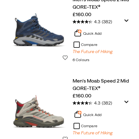
GORE-TEX®
price
£160.00
4.3
(382)
Quick Add
Compare
The Future of Hiking
Wishlist
6 Colours
Men's Moab Speed 2 Mid
GORE-TEX®
price
£160.00
4.3
(382)
Quick Add
Compare
The Future of Hiking
Wishlist