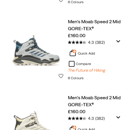
6 Colours
Men's Moab Speed 2 Mid
GORE-TEX®
price
£160.00
4.3
(382)
Quick Add
Compare
The Future of Hiking
Wishlist
6 Colours
Men's Moab Speed 2 Mid
GORE-TEX®
price
£160.00
4.3
(382)
Quick Add