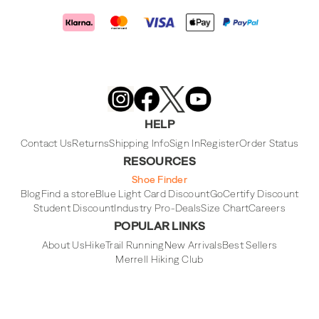
Merrell
Footwear
on
X
Merrell
Merrell
Merrell
Footwear
Footwear
Footwear
HELP
on
on
on
Instagram
YouTube
Facebook
Contact Us
Returns
Shipping Info
Sign In
Register
Order Status
RESOURCES
Shoe Finder
Blog
Find a store
Blue Light Card Discount
GoCertify Discount
Student Discount
Industry Pro-Deals
Size Chart
Careers
POPULAR LINKS
About Us
Hike
Trail Running
New Arrivals
Best Sellers
Merrell Hiking Club