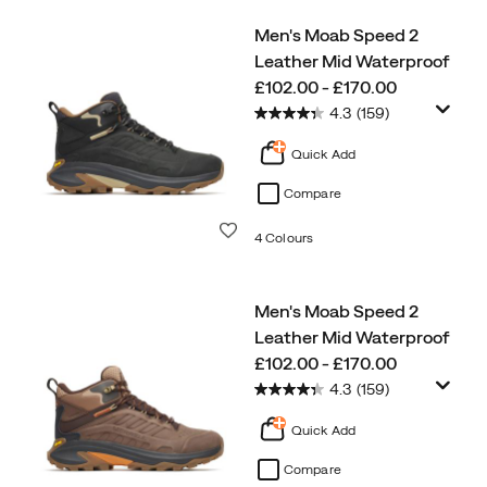
Men's Moab Speed 2
Leather Mid Waterproof
price
£102.00 - £170.00
4.3
(159)
Quick Add
Compare
Wishlist
4 Colours
Men's Moab Speed 2
Leather Mid Waterproof
price
£102.00 - £170.00
4.3
(159)
Quick Add
Compare