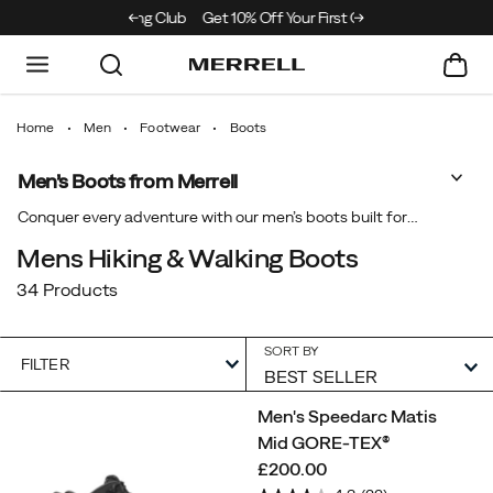
e Merrell Hiking Club
Get 10% Off Your First Order
Free Shipping on ord
Home
Men
Footwear
Boots
Men’s Boots from Merrell
Show
Conquer every adventure with our men’s boots built for
lasting comfort and performance. From rugged trails to
Mens Hiking & Walking Boots
rainy days, our boots for men and GORE-TEX® styles
34 Products
deliver reliable grip and protection. Discover durable men’s
waterproof boots engineered to support every step so you
can explore further with confidence in every condition.
SORT BY
FILTER
Featured
Men's Speedarc Matis
Boots
Mid GORE-TEX®
price
£200.00