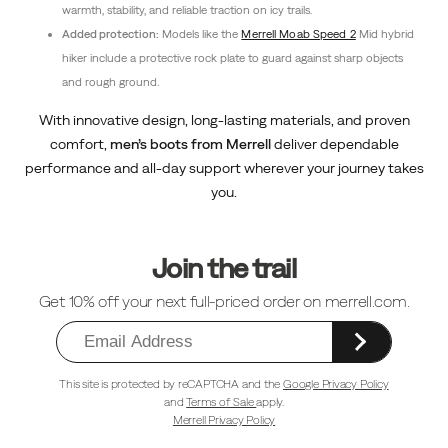
warmth, stability, and reliable traction on icy trails.
Added protection:
Models like the
Merrell Moab Speed 2
Mid hybrid
hiker include a protective rock plate to guard against sharp objects
and rough ground.
With innovative design, long-lasting materials, and proven
comfort,
men’s boots from Merrell
deliver dependable
performance and all-day support wherever your journey takes
you.
Footer
Links
Join the trail
Get 10% off your next full-priced order on merrell.com.
This site is protected by reCAPTCHA and the
Google Privacy Policy
and
Terms of Sale
apply.
Merrell Privacy Policy