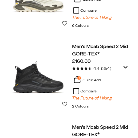
Compare
The Future of Hiking
Wishlist
6 Colours
Men's Moab Speed 2 Mid
GORE-TEX®
price
£160.00
4.4
(354)
Quick Add
Compare
The Future of Hiking
Wishlist
2 Colours
Men's Moab Speed 2 Mid
GORE-TEX®