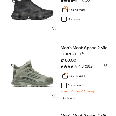
4.3
(22)
Quick Add
Compare
Wishlist
Men's Moab Speed 2 Mid
GORE-TEX®
price
£160.00
4.3
(382)
Quick Add
Compare
The Future of Hiking
Wishlist
6 Colours
Men's Moab Speed 2 Mid