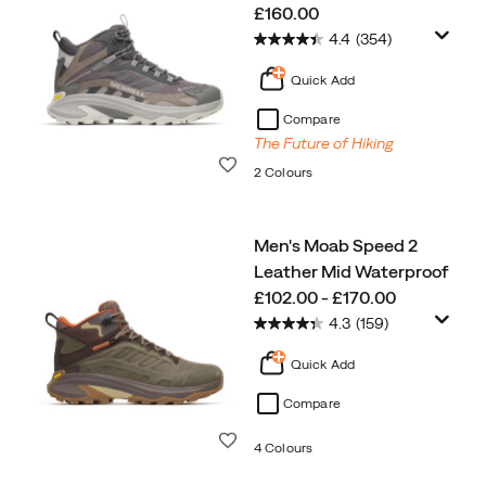
price
£160.00
4.4
(354)
Quick Add
Compare
The Future of Hiking
Wishlist
2 Colours
Men's Moab Speed 2
Leather Mid Waterproof
price
£102.00 - £170.00
4.3
(159)
Quick Add
Compare
Wishlist
4 Colours