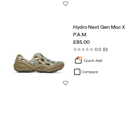
Wishlist
Hydro Next Gen Moc X
P.A.M.
price
£85.00
0.0
(0)
Quick Add
Compare
Wishlist