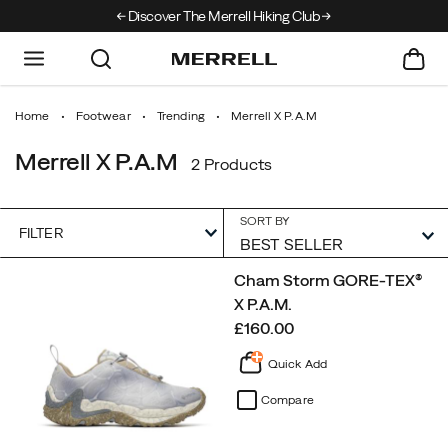
Discover The Merrell Hiking Club
Get 10% Off Your F
Home
Footwear
Trending
Merrell X P.A.M
Merrell X P.A.M
2 Products
SORT BY
FILTER
Featured
Cham Storm GORE-TEX®
Merrell
X P.A.M.
X
price
£160.00
P.A.M
Quick Add
Compare