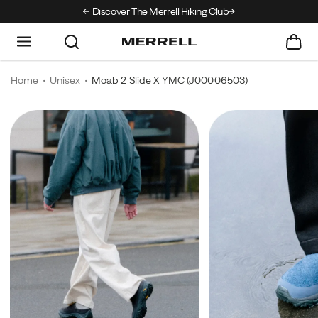
Discover The Merrell Hiking Club
Get 10% Off Your F
Home
Unisex
Moab 2 Slide X YMC
(J00006503)