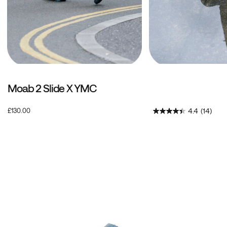
Moab 2 Slide X YMC
OutOfStock
4.4
(14)
£130.00
GBP
130.00
13000