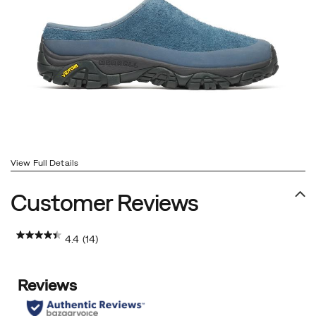
View Full Details
Customer Reviews
4.4
(14)