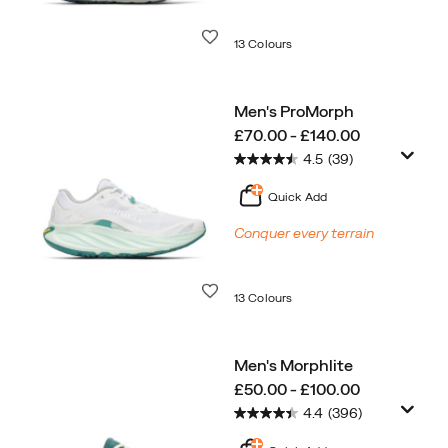
Wishlist
13 Colours
Men's ProMorph
price
£70.00 - £140.00
4.5
(39)
Quick Add
Conquer every terrain
Wishlist
13 Colours
Men's Morphlite
price
£50.00 - £100.00
4.4
(396)