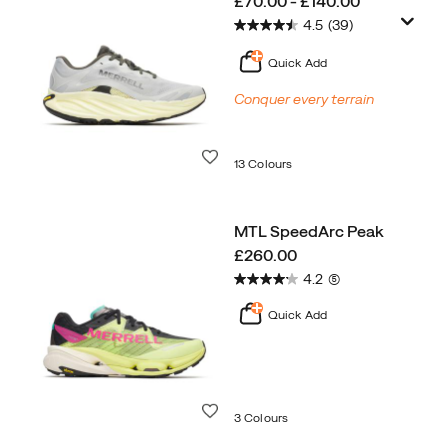
price
£70.00 - £140.00
4.5
(39)
Quick Add
Conquer every terrain
Wishlist
13 Colours
MTL SpeedArc Peak
price
£260.00
4.2
(5)
Quick Add
Wishlist
3 Colours