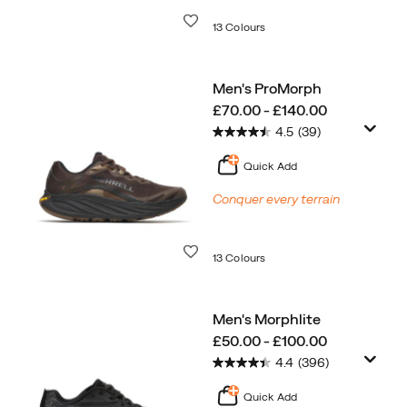
Wishlist
13 Colours
Men's ProMorph
price
£70.00 - £140.00
4.5
(39)
Quick Add
Conquer every terrain
Wishlist
13 Colours
Men's Morphlite
price
£50.00 - £100.00
4.4
(396)
Quick Add