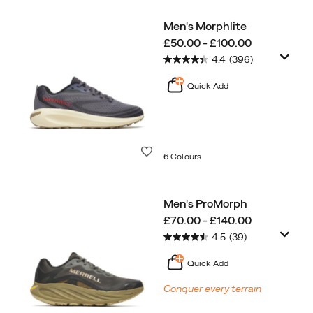
Men's Morphlite
price
£50.00 - £100.00
4.4
(396)
Quick Add
Wishlist
6 Colours
Men's ProMorph
price
£70.00 - £140.00
4.5
(39)
Quick Add
Conquer every terrain