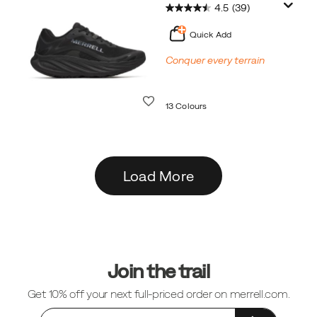
4.5
(39)
Quick Add
Conquer every terrain
Wishlist
13 Colours
Load More
Footer
Links
Join the trail
Get 10% off your next full-priced order on merrell.com.