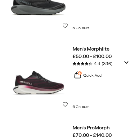
Wishlist
6 Colours
Men's Morphlite
price
£50.00 - £100.00
4.4
(396)
Quick Add
Wishlist
6 Colours
Men's ProMorph
price
£70.00 - £140.00