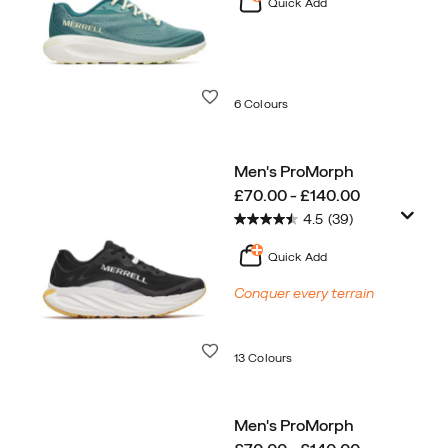
Quick Add
Wishlist
6 Colours
Men's ProMorph
price
£70.00 - £140.00
4.5
(39)
Quick Add
Conquer every terrain
Wishlist
13 Colours
Men's ProMorph