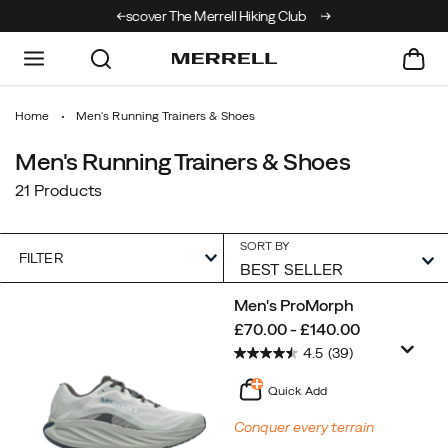
r The Merrell Hiking Club
Get 10% Off Your First Order
Free Shipping on 
Home
Men's Running Trainers & Shoes
Men's Running Trainers & Shoes
21 Products
SORT BY
FILTER
Featured
Men's ProMorph
Men's
price
£70.00 - £140.00
Running
4.5
(39)
Trainers
&
Quick Add
Shoes
Conquer every terrain