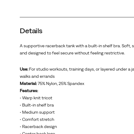
Details
A supportive racerback tank with a built-in shelf bra. Soft, 
and designed to feel secure without feeling restrictive.
Use:
For studio workouts, training days, or layered under a j
walks and errands
Material:
75% Nylon, 25% Spandex
Features:
• Warp knit tricot
• Built-in shelf bra
• Medium support
• Comfort stretch
• Racerback design
• Center back logo