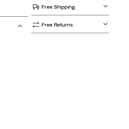
Free Shipping
Free Returns