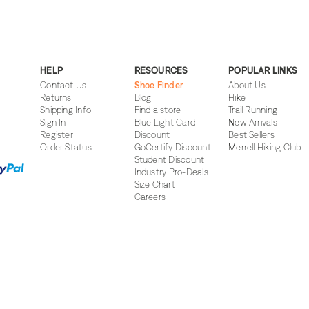
HELP
RESOURCES
POPULAR LINKS
Contact Us
Shoe Finder
About Us
Returns
Blog
Hike
Shipping Info
Find a store
Trail Running
Sign In
Blue Light Card
New Arrivals
Register
Discount
Best Sellers
Order Status
GoCertify Discount
Merrell Hiking Club
Student Discount
Industry Pro-Deals
Size Chart
Careers