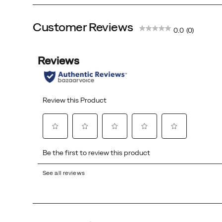
Customer Reviews
0.0
(0)
See all reviews