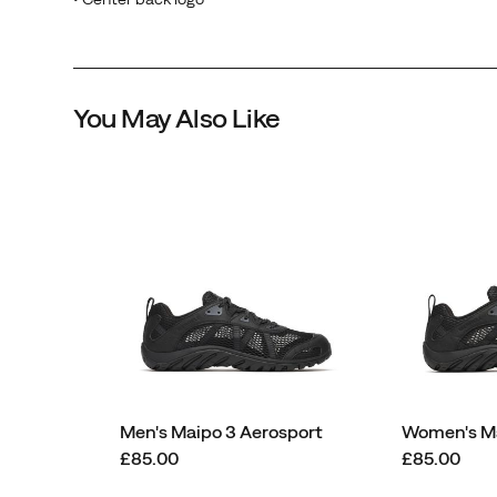
You May Also Like
Men's Maipo 3 Aerosport
Women's Ma
price
price
£85.00
£85.00