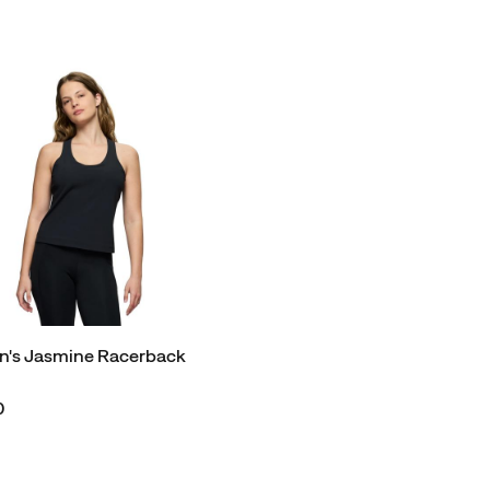
's Jasmine Racerback
0