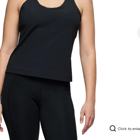
Click to enl