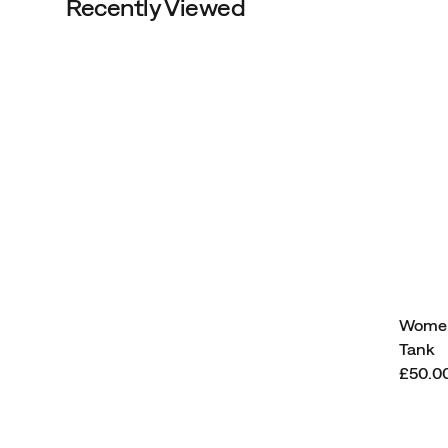
Recently Viewed
Women
Tank
Price
£50.0