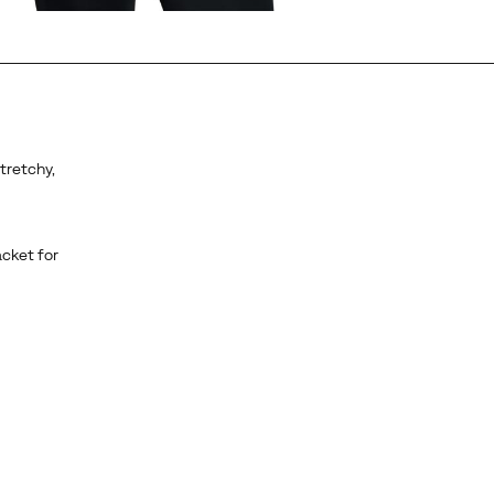
stretchy,
acket for