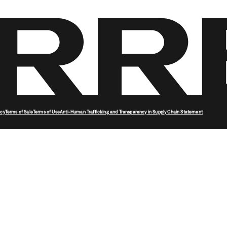
icy
Terms of Sale
Terms of Use
Anti-Human Trafficking and Transparency in Supply Chain Statement