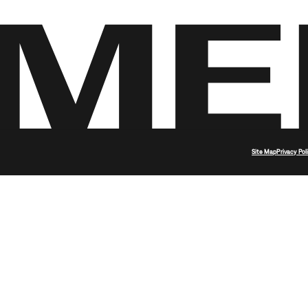
Site Map
Privacy Pol