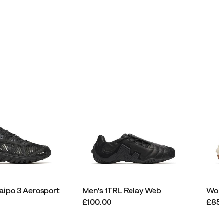
ipo 3 Aerosport
Men's 1TRL Relay Web
Wom
price
pri
£100.00
£8