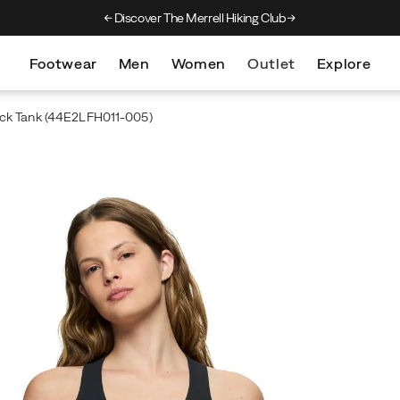
Discover The Merrell Hiking Club
Get 10% Off Your First Order
Free Sh
Footwear
Men
Women
Outlet
Explore
ck Tank
(44E2LFH011-005)