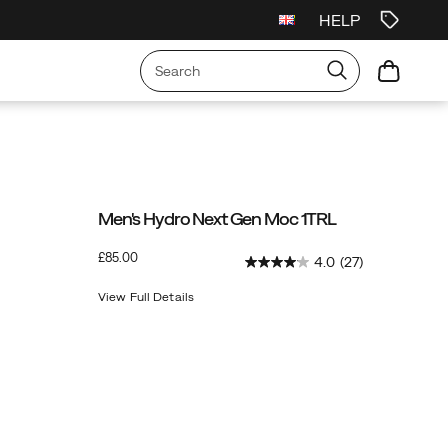
HELP
irst Order
Free Shipping on orders over £75
Free Returns On All Orders
Men's Hydro Next Gen Moc 1TRL
OutOfStock
£85.00
4.0
(27)
GBP
85.00
8500
View Full Details