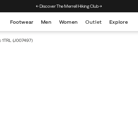
Discover The Merrell Hiking Club
Get 10% Off Your F
Footwear
Men
Women
Outlet
Explore
c 1TRL
(J007497)