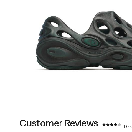
Customer Reviews
4.0
(