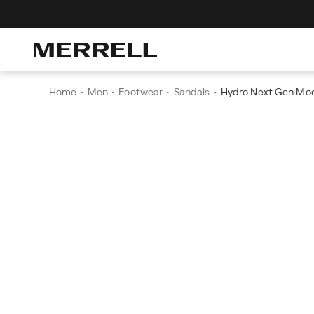
Home
Men
Footwear
Sandals
Hydro Next Gen Mo