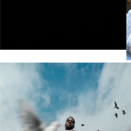
Merrell x P.A.M.
This collaboration reimagines two iconic designs
through an experimental lens, celebrating fluidity,
transformation, and the spaces between city and
outdoors.
SHOP NOW