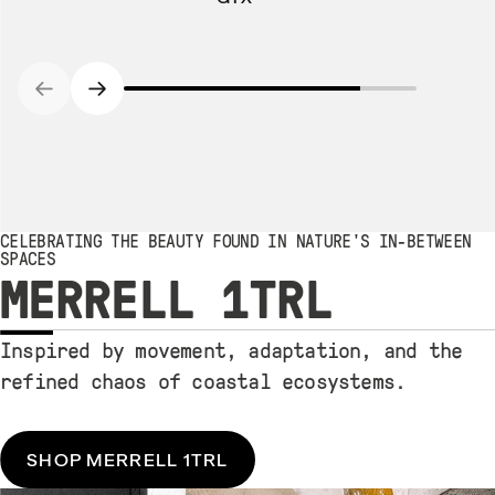
CELEBRATING THE BEAUTY FOUND IN NATURE'S IN-BETWEEN
SPACES
MERRELL 1TRL
Inspired by movement, adaptation, and the
refined chaos of coastal ecosystems.
SHOP MERRELL 1TRL