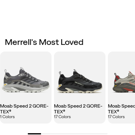
Merrell's Most Loved
Moab Speed 2 GORE-
Moab Speed 2 GORE-
Moab Speed
TEX®
TEX®
TEX®
1 Colors
17 Colors
17 Colors