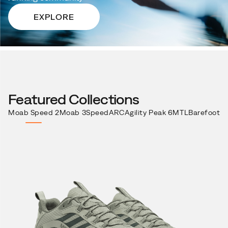
EXPLORE
Featured Collections
Moab Speed 2
Moab 3
SpeedARC
Agility Peak 6
MTL
Barefoot