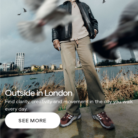
Outside in London
Find clarity, creativity and movement in the city you walk
every day.
SEE MORE