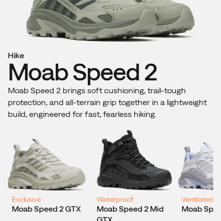
Hike
H
Moab Speed 2
Moab Speed 2 brings soft cushioning, trail-tough
Wi
protection, and all-terrain grip together in a lightweight
Mo
build, engineered for fast, fearless hiking.
an
Exclusive
Waterproof
Ventilated
B
Moab Speed 2 GTX
Moab Speed 2 Mid
Moab Spee
GTX