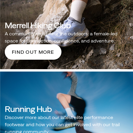
Merrell Hiking Club
A community redefining the outdoors: a female‑led
space for connection, confidence, and adventure.
FIND OUT MORE
Running Hub
Discover more about our latest elite performance
footwear and how you can get involved with our trail
running community