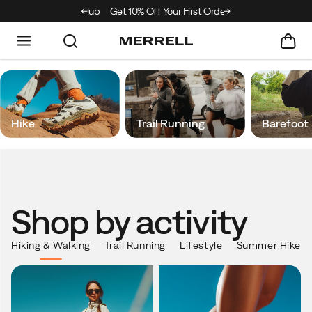
e Merrell Hiking Club
Get 10% Off Your First Order
Free Shipping on ord
Merrell
Hike
Trail Running
Barefoot
Shop by activity
Shop
by
activity
Hiking & Walking
Trail Running
Lifestyle
Summer Hike