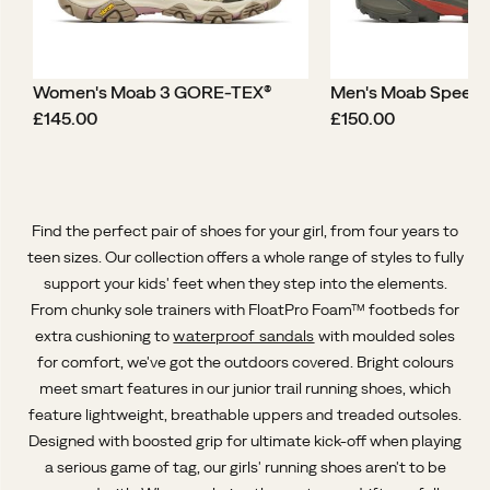
Women's Moab 3 GORE-TEX®
Men's Moab Speed
price
price
£145.00
£150.00
Find the perfect pair of shoes for your girl, from four years to
teen sizes. Our collection offers a whole range of styles to fully
support your kids' feet when they step into the elements.
From chunky sole trainers with FloatPro Foam™ footbeds for
extra cushioning to
waterproof sandals
with moulded soles
for comfort, we've got the outdoors covered. Bright colours
meet smart features in our junior trail running shoes, which
feature lightweight, breathable uppers and treaded outsoles.
Designed with boosted grip for ultimate kick-off when playing
a serious game of tag, our girls' running shoes aren't to be