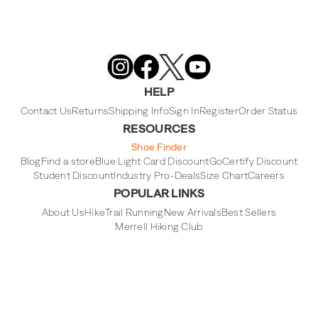
Merrell
Footwear
on
X
Merrell
Merrell
Merrell
Footwear
Footwear
Footwear
HELP
on
on
on
Instagram
YouTube
Facebook
Contact Us
Returns
Shipping Info
Sign In
Register
Order Status
RESOURCES
Shoe Finder
Blog
Find a store
Blue Light Card Discount
GoCertify Discount
Student Discount
Industry Pro-Deals
Size Chart
Careers
POPULAR LINKS
About Us
Hike
Trail Running
New Arrivals
Best Sellers
Merrell Hiking Club