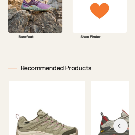
Barefoot
Shoe Finder
Recommended Products