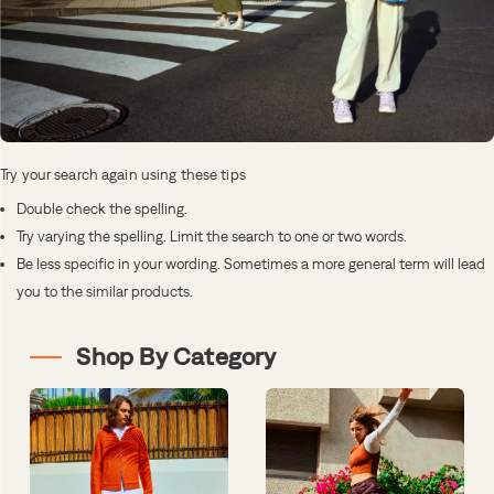
Try your search again using these tips
Double check the spelling.
Try varying the spelling. Limit the search to one or two words.
Be less specific in your wording. Sometimes a more general term will lead
you to the similar products.
Shop By Category