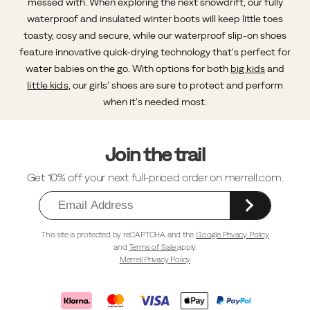
messed with. When exploring the next snowdrift, our fully
waterproof and insulated winter boots will keep little toes
toasty, cosy and secure, while our waterproof slip-on shoes
feature innovative quick-drying technology that's perfect for
water babies on the go. With options for both
big kids
and
little kids
, our girls' shoes are sure to protect and perform
when it's needed most.
Footer
Links
Join the trail
Get 10% off your next full-priced order on merrell.com.
This site is protected by reCAPTCHA and the
Google Privacy Policy
and
Terms of Sale
apply.
Merrell Privacy Policy