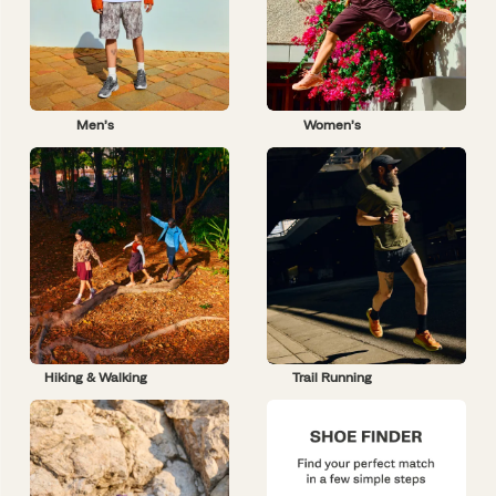
Men’s
Women’s
Hiking & Walking
Trail Running