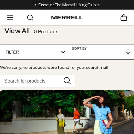
Discover The Merrell Hiking Club
Get 10% Off Your First Order
Fr
View All
0 Products
SORT BY
FILTER
We're sorry, no products were found for your search:
null