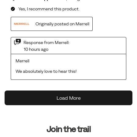
Footer
Links
Join the trail