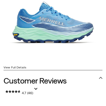
View Full Details
Customer Reviews
4.7
(46)