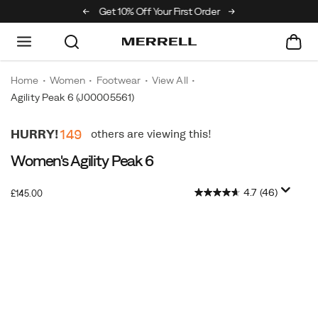
e Merrell Hiking Club
Get 10% Off Your First Order
Free Shipping on ord
Home
Women
Footwear
View All
Agility Peak 6
(J00005561)
Women's Agility Peak 6
4.7
(46)
OutOfStock
£145.00
GBP
145.00
14500