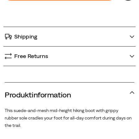
cart
options
Shipping
Free Returns
Produktinformation
This suede-and-mesh mid-height hiking boot with grippy
rubber sole cradles your foot for all-day comfort during days on
the trail.