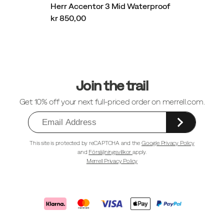
Herr Accentor 3 Mid Waterproof
kr 850,00
Sidfotlänkar
Join the trail
Get 10% off your next full-priced order on merrell.com.
This site is protected by reCAPTCHA and the
Google Privacy Policy
and
Försäljningsvillkor
apply.
Merrell Privacy Policy