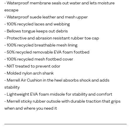
• Waterproof membrane seals out water and lets moisture
escape
• Waterproof suede leather and mesh upper
• 100% recycled laces and webbing
• Bellows tongue keeps out debris
• Protective and abrasion resistant rubber toe cap
• 100% recycled breathable mesh lining
• 50% recycled removable EVA foam footbed
• 100% recycled mesh footbed cover
• NXT treated to prevent odor
• Molded nylon arch shank
• Merrell Air Cushion in the heel absorbs shock and adds
stability
• Lightweight EVA foam midsole for stability and comfort
• Merrell sticky rubber outsole with durable traction that grips
when and where you need it