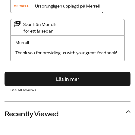
See all reviews
Recently Viewed