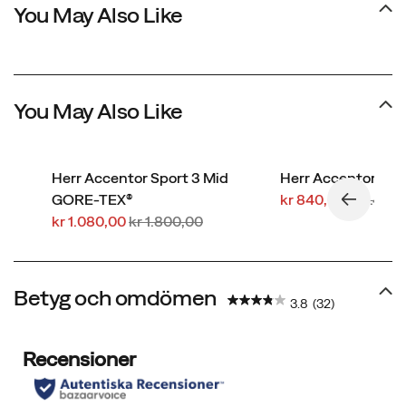
You May Also Like
You May Also Like
Herr Accentor Sport 3 Mid
Herr Accentor 3
Rabatterat
Regular
GORE-TEX®
kr 840,00
kr 1.400
Rabatterat
Regular
pris
Price
kr 1.080,00
kr 1.800,00
pris
Price
Betyg och omdömen
3.8
(32)