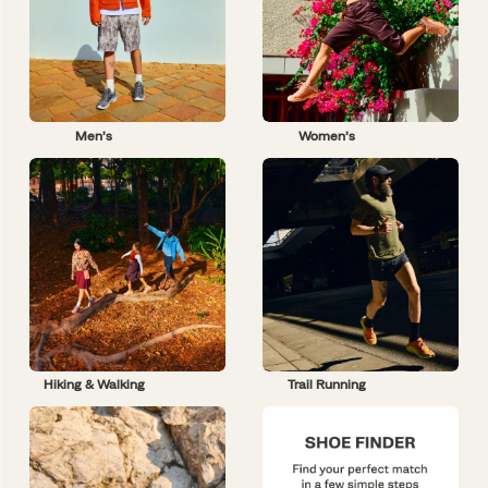
Men’s
Women’s
Hiking & Walking
Trail Running