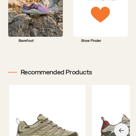
Barefoot
Shoe Finder
Recommended Products