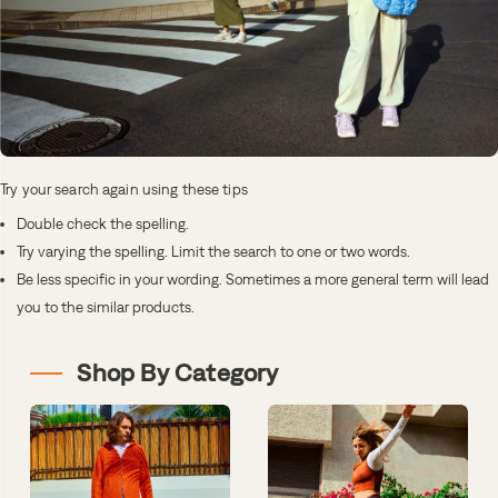
Try your search again using these tips
Double check the spelling.
Try varying the spelling. Limit the search to one or two words.
Be less specific in your wording. Sometimes a more general term will lead
you to the similar products.
Shop By Category