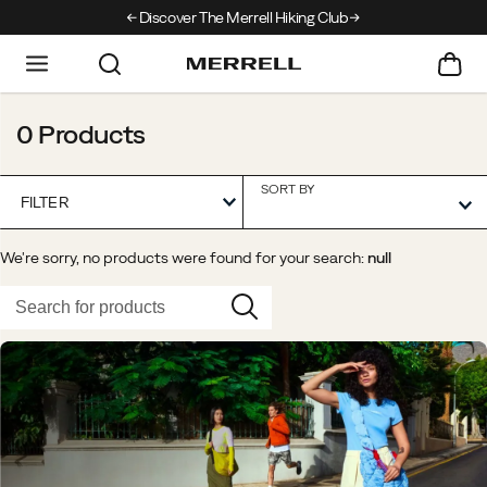
Discover The Merrell Hiking Club
Get 10% Off Your First
0 Products
SORT BY
FILTER
We're sorry, no products were found for your search:
null