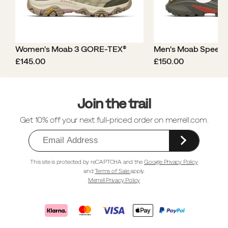
Women's Moab 3 GORE-TEX®
Men's Moab Speed
price
price
£145.00
£150.00
Footer
Links
Join the trail
Get 10% off your next full-priced order on merrell.com.
This site is protected by reCAPTCHA and the
Google Privacy Policy
and
Terms of Sale
apply.
Merrell Privacy Policy