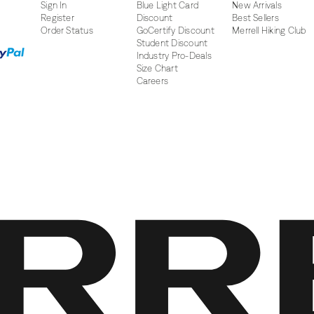
Sign In
Blue Light Card
New Arrivals
Register
Discount
Best Sellers
Order Status
GoCertify Discount
Merrell Hiking Club
Student Discount
Industry Pro-Deals
Size Chart
Careers