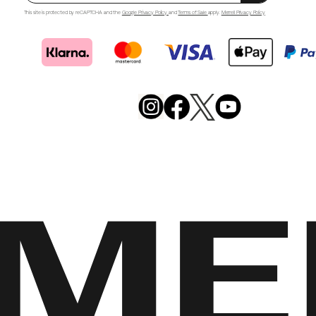
This site is protected by reCAPTCHA and the
Google Privacy Policy
and
Terms of Sale
apply.
Merrell Privacy Policy
Merrell
Footwear
on
X
Merrell
Merrell
Merrell
Footwear
Footwear
Footwear
on
on
on
Instagram
YouTube
Facebook