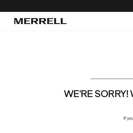
WE'RE SORRY! We 
If yo