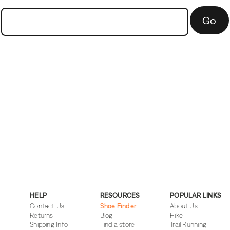
Go
HELP
RESOURCES
POPULAR LINKS
Contact Us
Shoe Finder
About Us
Returns
Blog
Hike
Shipping Info
Find a store
Trail Running