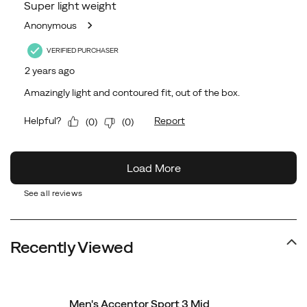
See all reviews
Recently Viewed
Men's Accentor Sport 3 Mid