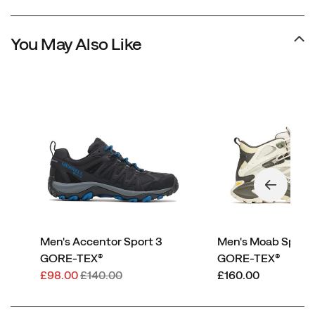
You May Also Like
Men's Accentor Sport 3
Men's Moab Speed
GORE-TEX®
GORE-TEX®
Sale
Regular
price
£98.00
£140.00
£160.00
Price
Price