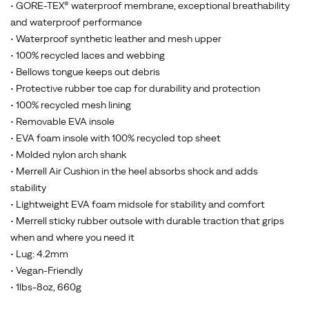
• GORE-TEX® waterproof membrane, exceptional breathability
and waterproof performance
• Waterproof synthetic leather and mesh upper
• 100% recycled laces and webbing
• Bellows tongue keeps out debris
• Protective rubber toe cap for durability and protection
• 100% recycled mesh lining
• Removable EVA insole
• EVA foam insole with 100% recycled top sheet
• Molded nylon arch shank
• Merrell Air Cushion in the heel absorbs shock and adds
stability
• Lightweight EVA foam midsole for stability and comfort
• Merrell sticky rubber outsole with durable traction that grips
when and where you need it
• Lug: 4.2mm
• Vegan-Friendly
• 1lbs-8oz, 660g