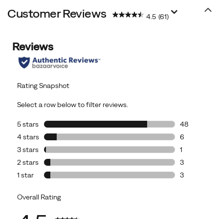
Customer Reviews
4.5
(61)