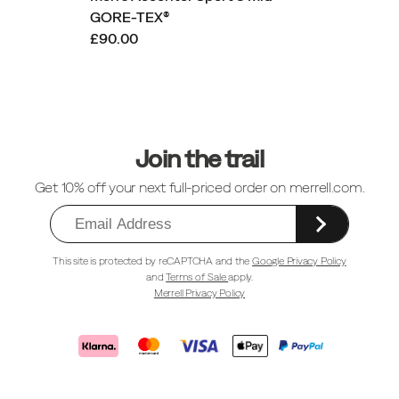
GORE-TEX®
£90.00
Footer
Links
Join the trail
Get 10% off your next full-priced order on merrell.com.
This site is protected by reCAPTCHA and the
Google Privacy Policy
and
Terms of Sale
apply.
Merrell Privacy Policy