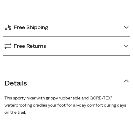
options
Free Shipping
Free Returns
Details
This sporty hiker with grippy rubber sole and GORE-TEX®
waterproofing cradles your foot for all-day comfort during days
on the trail.